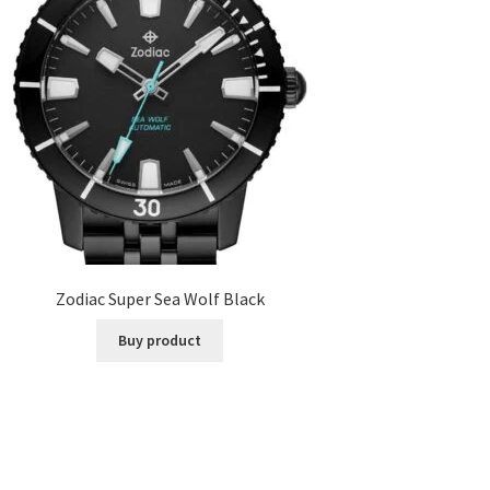
Zodiac Super Sea Wolf Black
Buy product