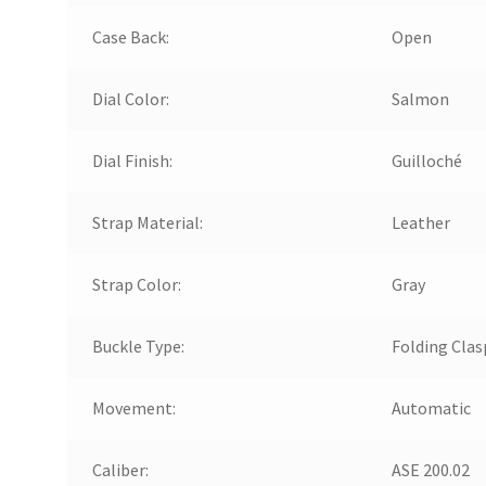
Case Back:
Open
Dial Color:
Salmon
Dial Finish:
Guilloché
Strap Material:
Leather
Strap Color:
Gray
Buckle Type:
Folding Clas
Movement:
Automatic
Caliber:
ASE 200.02