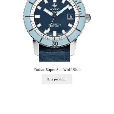
Zodiac Super Sea Wolf Blue
Buy product