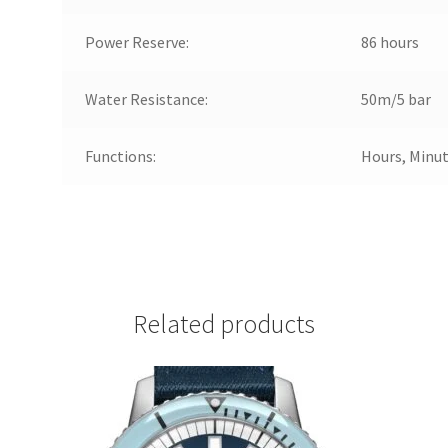
Power Reserve:
86 hours
Water Resistance:
50m/5 bar
Functions:
Hours, Minut
Related products