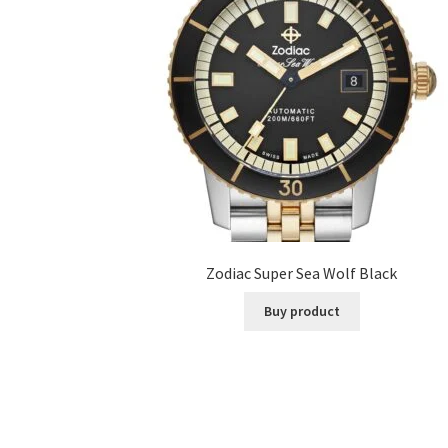
Zodiac Super Sea Wolf Black
Buy product