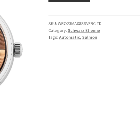
SKU:
WRO23MA08SSVEBCLTD
Category:
Schwarz Etienne
Tags:
Automatic
,
Salmon