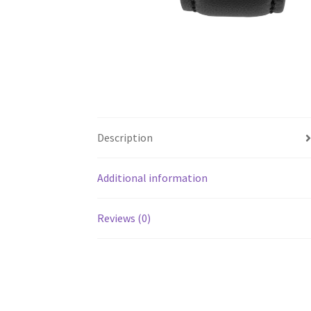
Description
Additional information
Reviews (0)