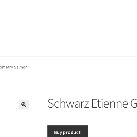
eometry Salmon
Schwarz Etienne 
🔍
Buy product