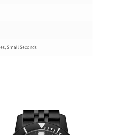
es, Small Seconds