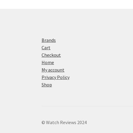
Brands
Cart
Checkout
Home
My account
Privacy Policy
Shop
© Watch Reviews 2024