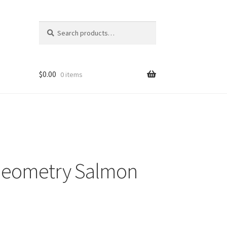
Search
Search
for:
$
0.00
0 items
Geometry Salmon