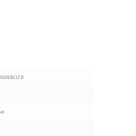
SSVEBCLTD
eel