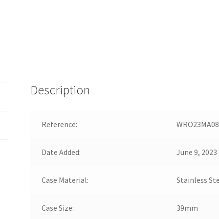
Description
Reference:
WRO23MA08
Date Added:
June 9, 2023
Case Material:
Stainless St
Case Size:
39mm