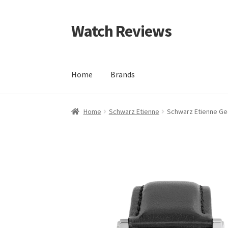
Watch Reviews
Skip
Skip
to
to
navigation
content
Home
Brands
Home
Schwarz Etienne
Schwarz Etienne G