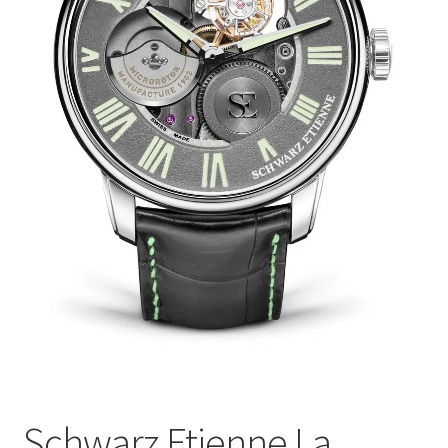
Schwarz Etienne La