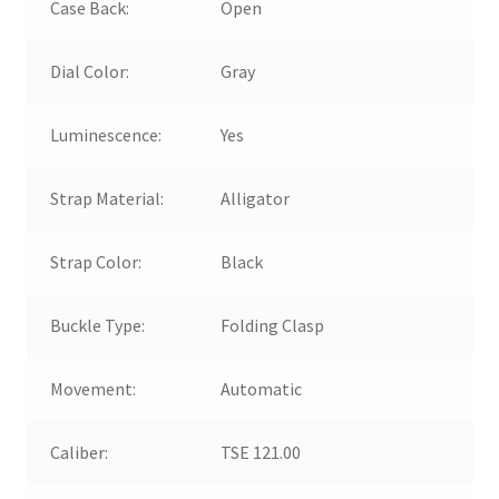
Case Back:
Open
Dial Color:
Gray
Luminescence:
Yes
Strap Material:
Alligator
Strap Color:
Black
Buckle Type:
Folding Clasp
Movement:
Automatic
Caliber:
TSE 121.00