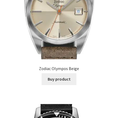
Zodiac Olympos Beige
Buy product