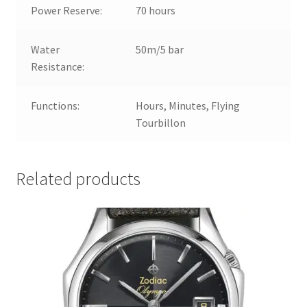
Power Reserve:
70 hours
Water
50m/5 bar
Resistance:
Functions:
Hours, Minutes, Flying
Tourbillon
Related products