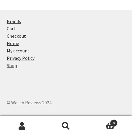
Brands
Cart
Checkout
Home
My account
Privacy Policy
Shop
© Watch Reviews 2024
0
Search
Search