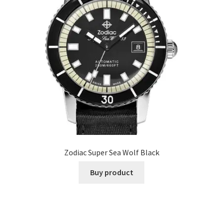
Zodiac Super Sea Wolf Black
Buy product