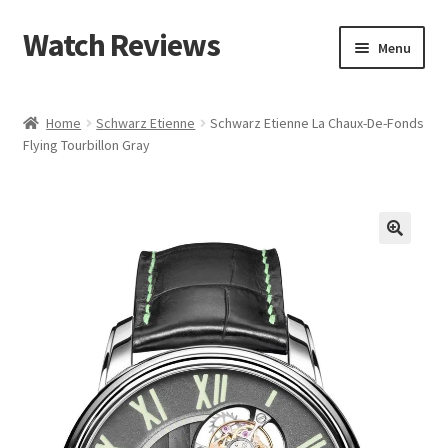
Watch Reviews
Skip
Skip
Menu
to
to
navigation
content
Home
Schwarz Etienne
Schwarz Etienne La Chaux-De-Fonds
Flying Tourbillon Gray
🔍