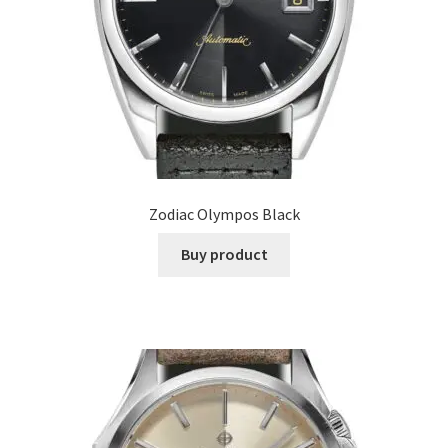
Zodiac Olympos Black
Buy product