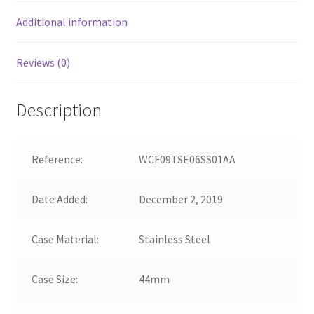
Additional information
Reviews (0)
Description
Reference:
WCF09TSE06SS01AA
Date Added:
December 2, 2019
Case Material:
Stainless Steel
Case Size:
44mm