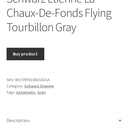
Chaux-De-Fonds Flying
Tourbillon Gray
Buy product
SKU:
WCF09TSE06SS01AA
Category:
Schwarz Etienne
Tags:
Automatic
,
Gray
Description