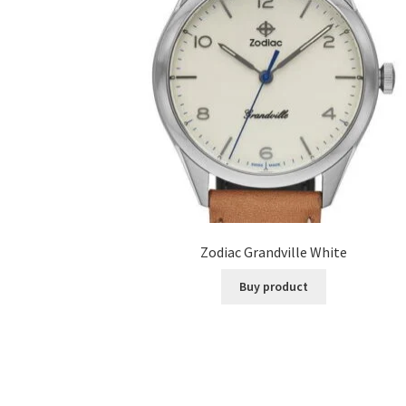
Zodiac Grandville White
Buy product