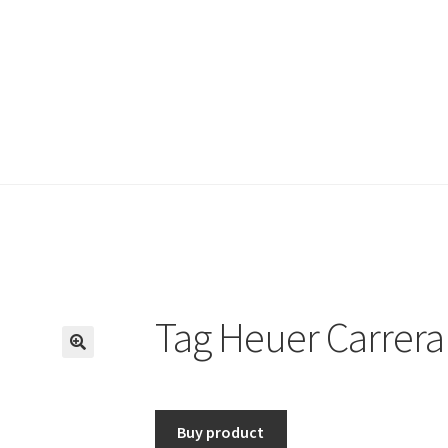
Tag Heuer Carrera
🔍
Buy product