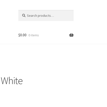
Search
Search
for:
$
0.00
0 items
 White