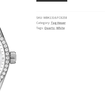
SKU:
WBK1316.FC8258
Category:
Tag Heuer
Tags:
Quartz
,
White