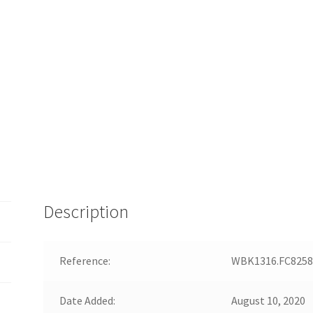
Description
Reference:
WBK1316.FC8258
Date Added:
August 10, 2020