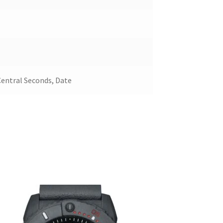
Central Seconds, Date