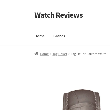
Watch Reviews
Skip
Skip
to
to
navigation
content
Home
Brands
Home
Tag Heuer
Tag Heuer Carrera White