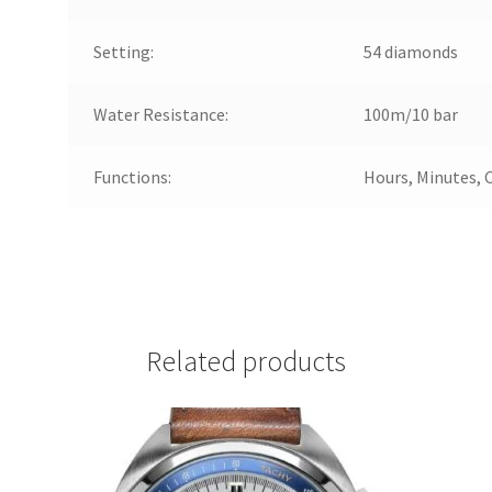
Setting:
54 diamonds
Water Resistance:
100m/10 bar
Functions:
Hours, Minutes, 
Related products