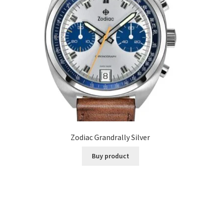
Zodiac Grandrally Silver
Buy product