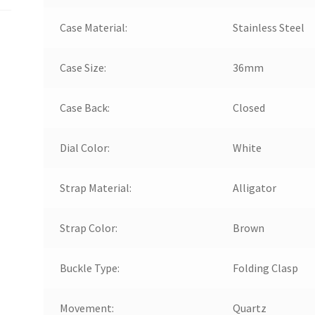
Case Material:
Stainless Steel
Case Size:
36mm
Case Back:
Closed
Dial Color:
White
Strap Material:
Alligator
Strap Color:
Brown
Buckle Type:
Folding Clasp
Movement:
Quartz