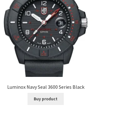
Luminox Navy Seal 3600 Series Black
Buy product