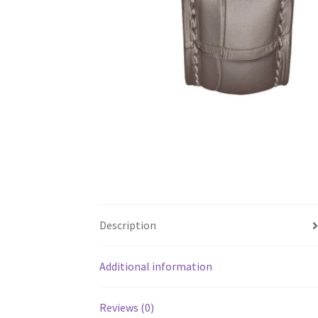
Description
Additional information
Reviews (0)