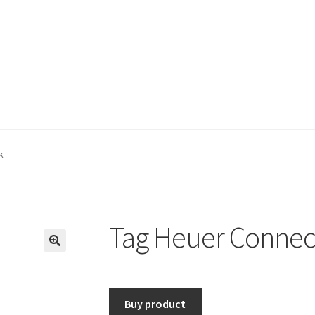
k
Tag Heuer Connec
🔍
Buy product