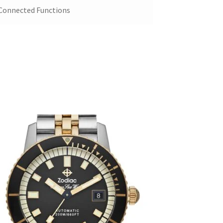
 Connected Functions