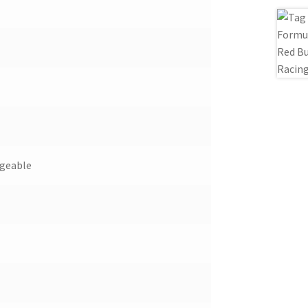
ngeable