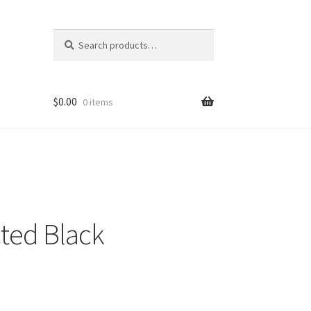
Search
Search
for:
$
0.00
0 items
ted Black