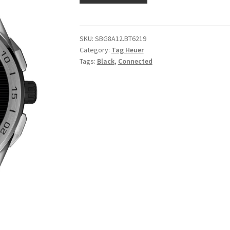
SKU:
SBG8A12.BT6219
Category:
Tag Heuer
Tags:
Black
,
Connected