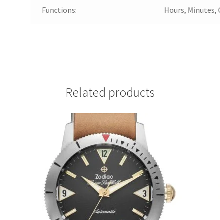
Functions:
Hours, Minutes,
Related products