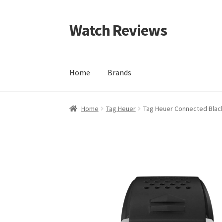
Watch Reviews
Skip
Skip
to
to
navigation
content
Home
Brands
Home
Tag Heuer
Tag Heuer Connected Blac