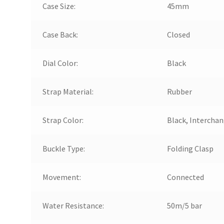
Case Size:
45mm
Case Back:
Closed
Dial Color:
Black
Strap Material:
Rubber
Strap Color:
Black, Intercha
Buckle Type:
Folding Clasp
Movement:
Connected
Water Resistance:
50m/5 bar