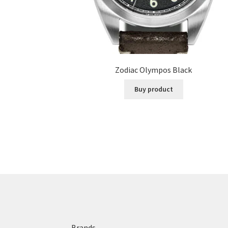
Zodiac Olympos Black
Buy product
Brands