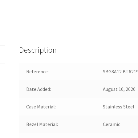
Description
Reference:
SBG8A12.BT621
Date Added:
August 10, 2020
Case Material:
Stainless Steel
Bezel Material:
Ceramic