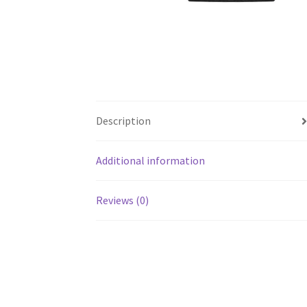
Description
Additional information
Reviews (0)