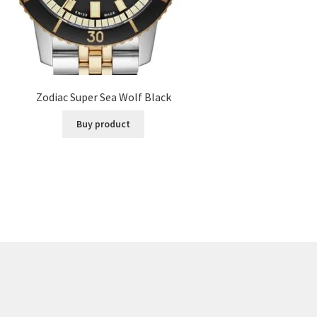
Zodiac Super Sea Wolf Black
Buy product