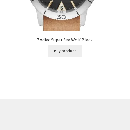
Zodiac Super Sea Wolf Black
Buy product