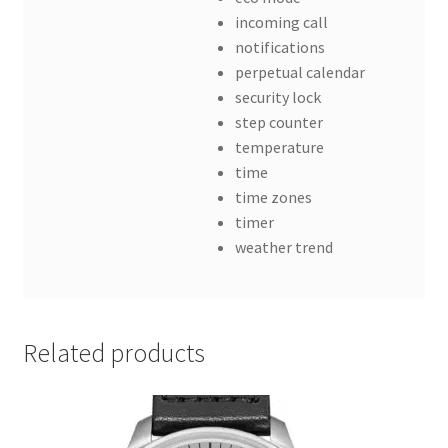
incoming call
notifications
perpetual calendar
security lock
step counter
temperature
time
time zones
timer
weather trend
Related products