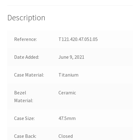
Description
Reference:
T121.420.47.051.05
Date Added:
June 9, 2021
Case Material:
Titanium
Bezel
Ceramic
Material:
Case Size:
47.5mm
Case Back:
Closed