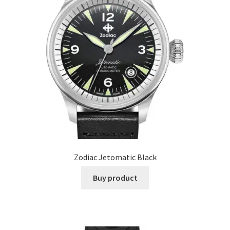
Zodiac Jetomatic Black
Buy product