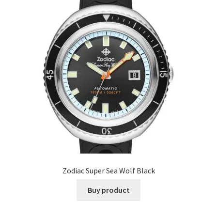
Zodiac Super Sea Wolf Black
Buy product