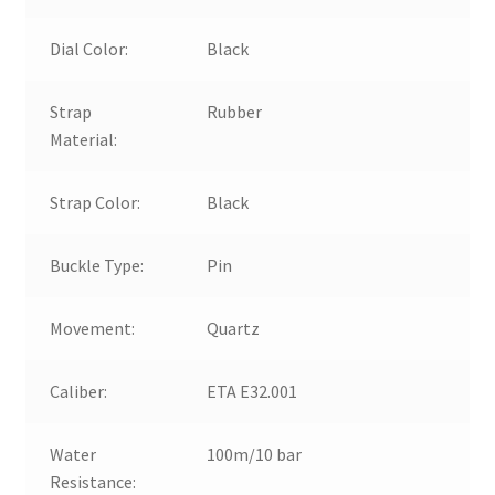
Dial Color:
Black
Strap
Rubber
Material:
Strap Color:
Black
Buckle Type:
Pin
Movement:
Quartz
Caliber:
ETA E32.001
Water
100m/10 bar
Resistance: