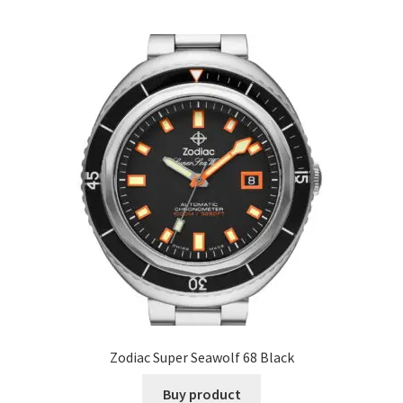
Zodiac Super Seawolf 68 Black
Buy product