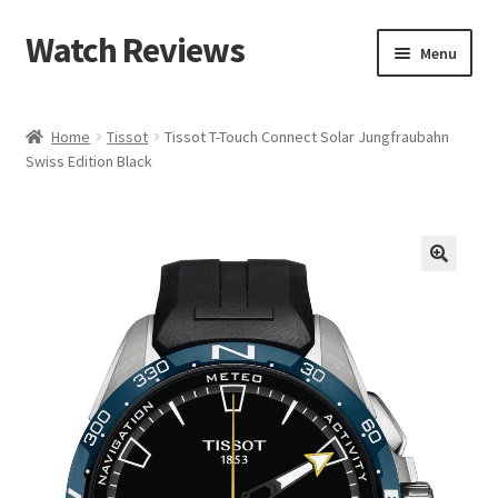
Watch Reviews
Skip
Skip
Menu
to
to
navigation
content
Home
Tissot
Tissot T-Touch Connect Solar Jungfraubahn
Swiss Edition Black
🔍