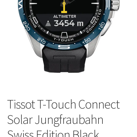
Tissot T-Touch Connect
Solar Jungfraubahn
Swiss Edition Black