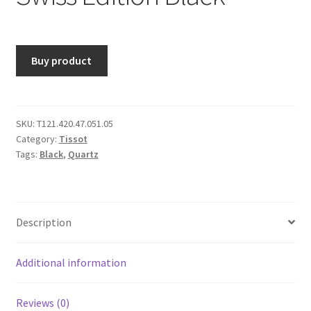
Buy product
SKU:
T121.420.47.051.05
Category:
Tissot
Tags:
Black
,
Quartz
Description
Additional information
Reviews (0)