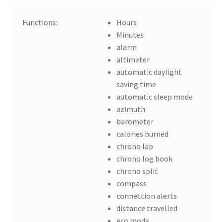
Functions:
Hours
Minutes
alarm
altimeter
automatic daylight
saving time
automatic sleep mode
azimuth
barometer
calories burned
chrono lap
chrono log book
chrono split
compass
connection alerts
distance travelled
eco mode