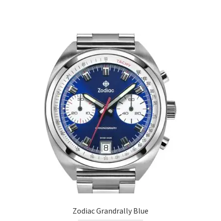
Zodiac Grandrally Blue