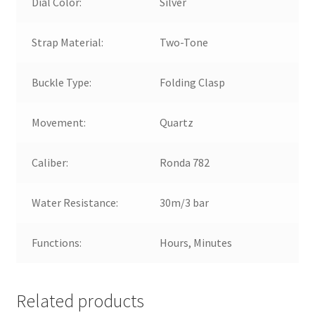
Dial Color:
Silver
Strap Material:
Two-Tone
Buckle Type:
Folding Clasp
Movement:
Quartz
Caliber:
Ronda 782
Water Resistance:
30m/3 bar
Functions:
Hours, Minutes
Related products