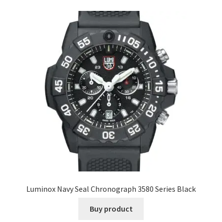
Luminox Navy Seal Chronograph 3580 Series Black
Buy product