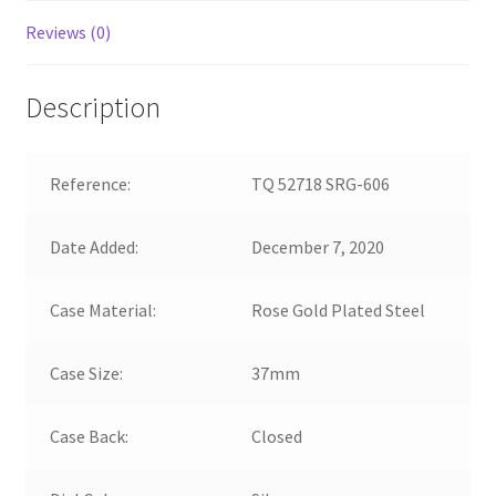
Reviews (0)
Description
Reference:
TQ 52718 SRG-606
Date Added:
December 7, 2020
Case Material:
Rose Gold Plated Steel
Case Size:
37mm
Case Back:
Closed