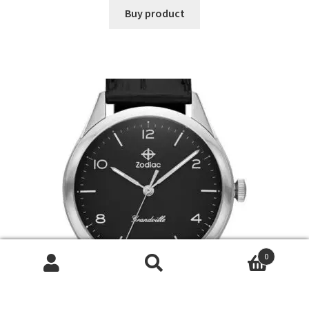
Buy product
0
Search
Search
for: