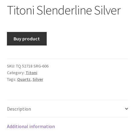
Titoni Slenderline Silver
Buy product
SKU:
TQ 52718 SRG-606
Category:
Titoni
Tags:
Quartz
,
Silver
Description
Additional information