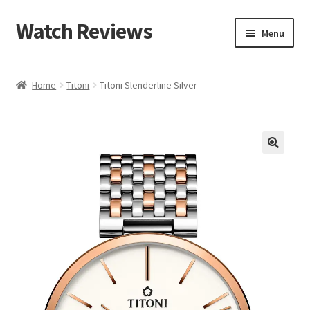
Watch Reviews
Skip
Skip
Menu
to
to
navigation
content
Home
Titoni
Titoni Slenderline Silver
🔍