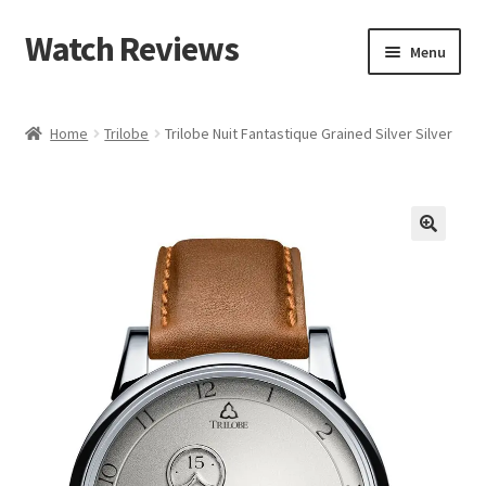
Watch Reviews
Skip
Skip
Menu
to
to
navigation
content
Home
Trilobe
Trilobe Nuit Fantastique Grained Silver Silver
🔍