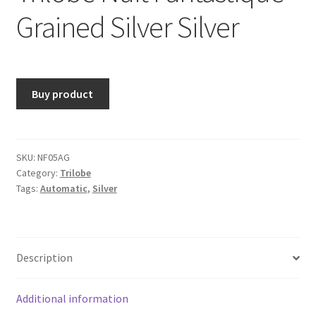
Grained Silver Silver
Buy product
SKU:
NF05AG
Category:
Trilobe
Tags:
Automatic
,
Silver
Description
Additional information