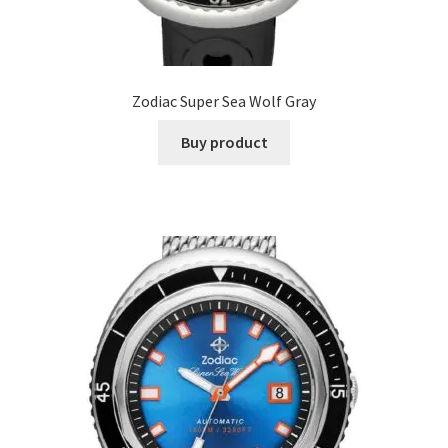
Zodiac Super Sea Wolf Gray
Buy product