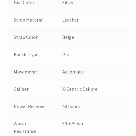
Dial Color:
Silver
Strap Material:
Leather
Strap Color:
Beige
Buckle Type:
Pin
Movement:
Automatic
Caliber:
X-Centric Calibre
Power Reserve:
48 hours
Water
50m/5 bar
Resistance: