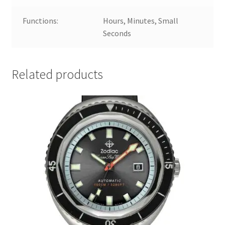
Functions:
Hours, Minutes, Small
Seconds
Related products