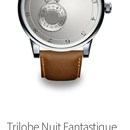
Trilobe Nuit Fantastique