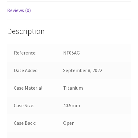
Reviews (0)
Description
Reference:
NF05AG
Date Added:
September 8, 2022
Case Material:
Titanium
Case Size:
40.5mm
Case Back:
Open