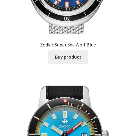
Zodiac Super Sea Wolf Blue
Buy product