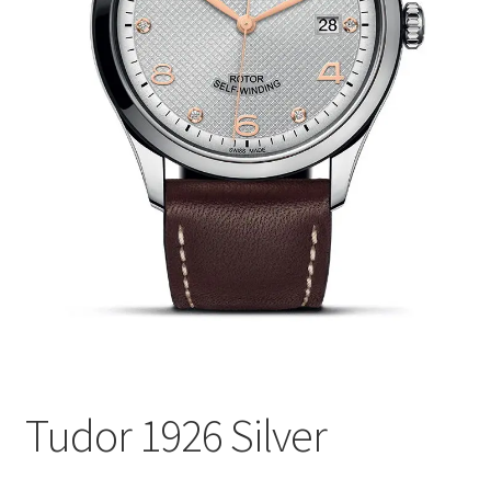
Tudor 1926 Silver