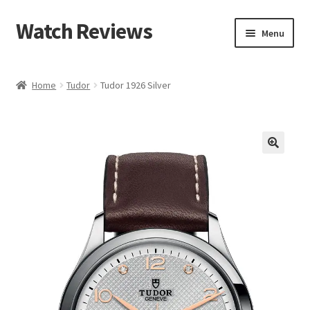
Watch Reviews
Skip
Skip
Menu
to
to
navigation
content
Home
Tudor
Tudor 1926 Silver
🔍