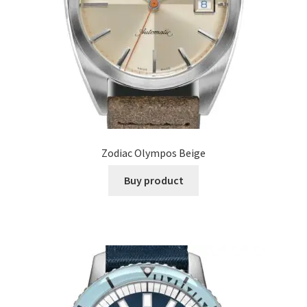
Zodiac Olympos Beige
Buy product