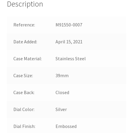
Description
Reference:
M91550-0007
Date Added:
April 15, 2021
Case Material:
Stainless Steel
Case Size:
39mm
Case Back:
Closed
Dial Color:
Silver
Dial Finish:
Embossed