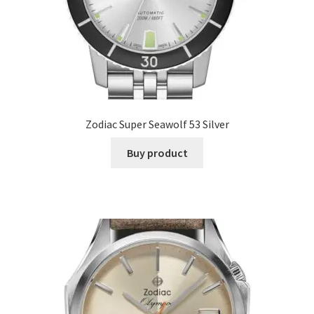
Zodiac Super Seawolf 53 Silver
Buy product