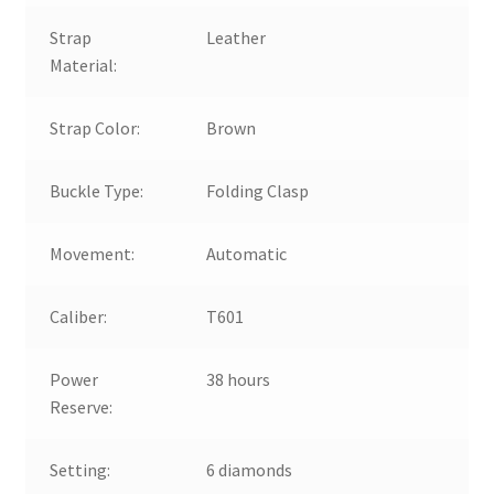
Strap
Leather
Material:
Strap Color:
Brown
Buckle Type:
Folding Clasp
Movement:
Automatic
Caliber:
T601
Power
38 hours
Reserve:
Setting:
6 diamonds