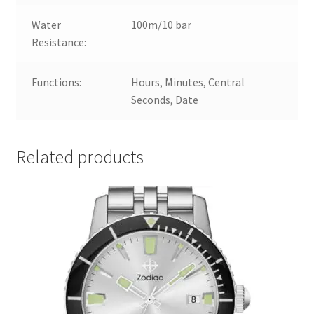
Water
100m/10 bar
Resistance:
Functions:
Hours, Minutes, Central
Seconds, Date
Related products