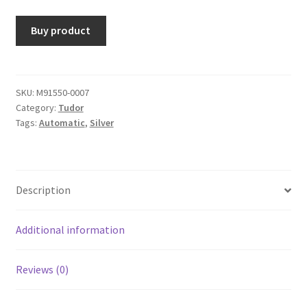
Buy product
SKU:
M91550-0007
Category:
Tudor
Tags:
Automatic
,
Silver
Description
Additional information
Reviews (0)