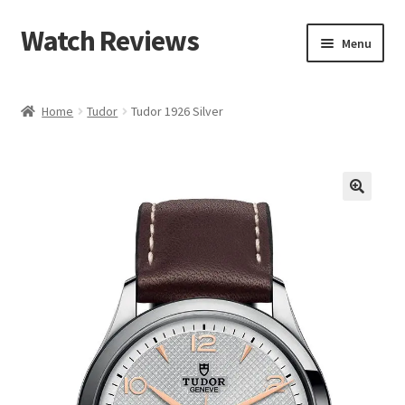
Watch Reviews
Skip
Skip
Menu
to
to
navigation
content
Home
Tudor
Tudor 1926 Silver
🔍