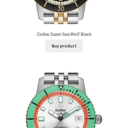
Zodiac Super Sea Wolf Black
Buy product