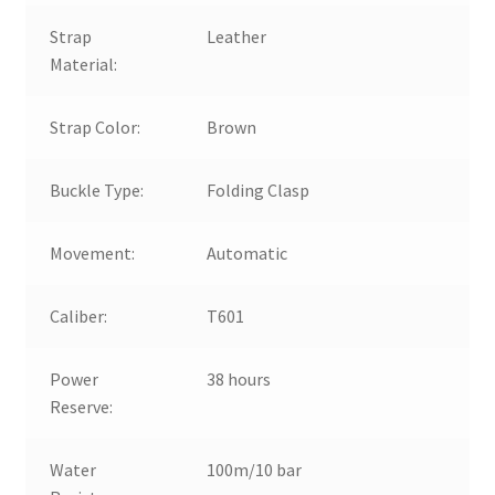
Strap
Leather
Material:
Strap Color:
Brown
Buckle Type:
Folding Clasp
Movement:
Automatic
Caliber:
T601
Power
38 hours
Reserve:
Water
100m/10 bar