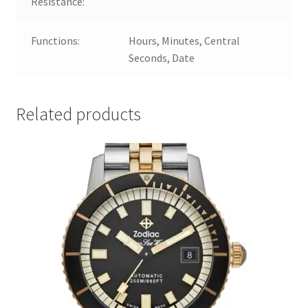
Resistance:
Functions:
Hours, Minutes, Central
Seconds, Date
Related products