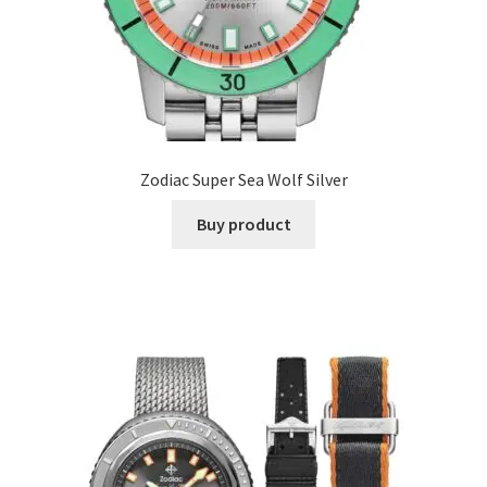
Zodiac Super Sea Wolf Silver
Buy product