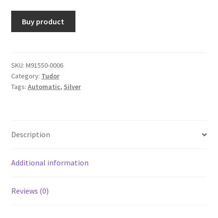
Buy product
SKU:
M91550-0006
Category:
Tudor
Tags:
Automatic
,
Silver
Description
Additional information
Reviews (0)