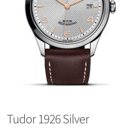
Tudor 1926 Silver