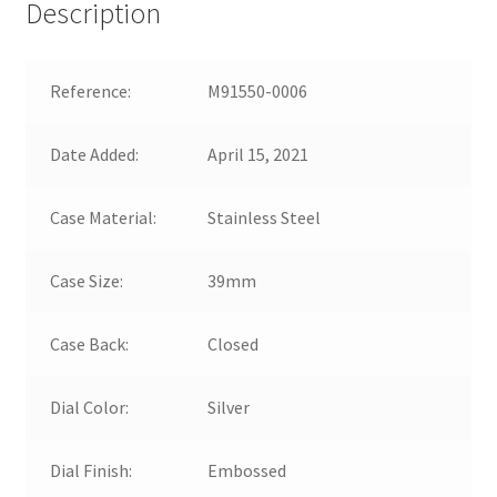
Description
Reference:
M91550-0006
Date Added:
April 15, 2021
Case Material:
Stainless Steel
Case Size:
39mm
Case Back:
Closed
Dial Color:
Silver
Dial Finish:
Embossed