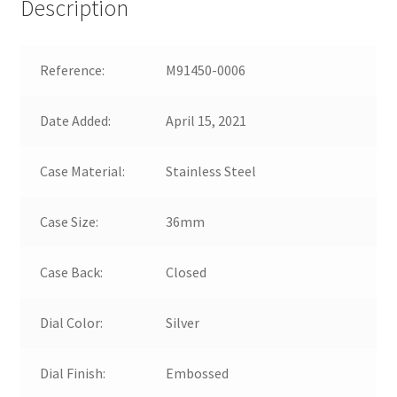
Description
Reference:
M91450-0006
Date Added:
April 15, 2021
Case Material:
Stainless Steel
Case Size:
36mm
Case Back:
Closed
Dial Color:
Silver
Dial Finish:
Embossed