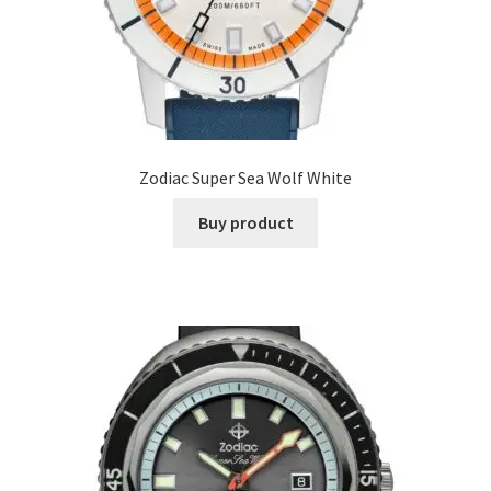
Zodiac Super Sea Wolf White
Buy product