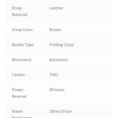
Strap
Leather
Material:
Strap Color:
Brown
Buckle Type:
Folding Clasp
Movement:
Automatic
Caliber:
T601
Power
38 hours
Reserve:
Water
100m/10 bar
Resistance: