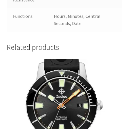
Functions:
Hours, Minutes, Central
Seconds, Date
Related products