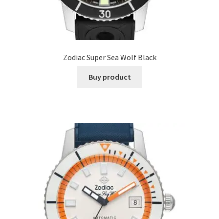
Zodiac Super Sea Wolf Black
Buy product