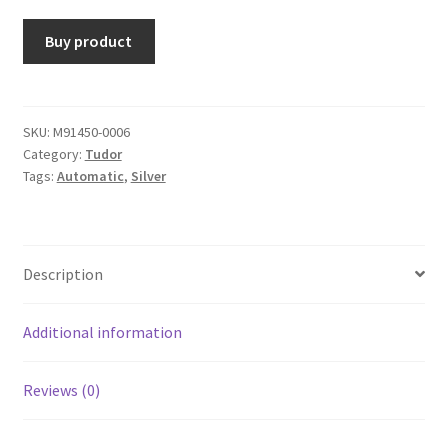
Buy product
SKU:
M91450-0006
Category:
Tudor
Tags:
Automatic
,
Silver
Description
Additional information
Reviews (0)