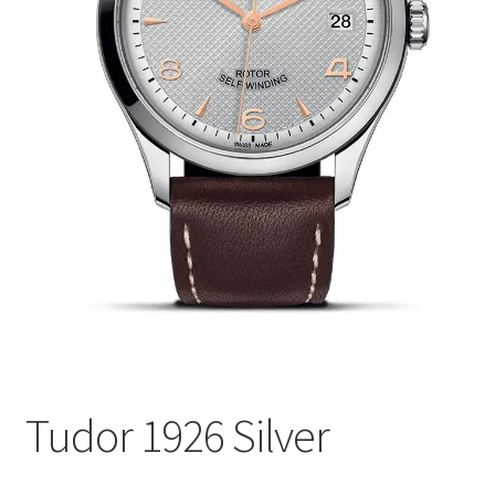
Tudor 1926 Silver