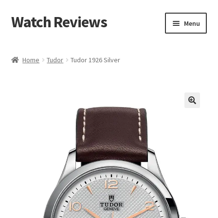
Watch Reviews
Skip
Skip
Menu
to
to
navigation
content
Home
Tudor
Tudor 1926 Silver
🔍