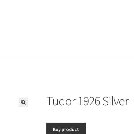
Tudor 1926 Silver
🔍
Buy product