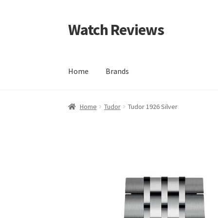
Watch Reviews
Skip
Skip
to
to
navigation
content
Home
Brands
Home
Tudor
Tudor 1926 Silver