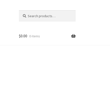
Search
Search
for:
$
0.00
0 items