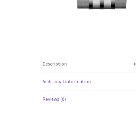
Description
Additional information
Reviews (0)