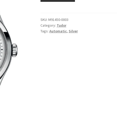
SKU:
M91450-0003
Category:
Tudor
Tags:
Automatic
,
Silver