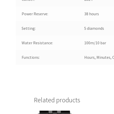
Power Reserve:
38 hours
Setting:
5 diamonds
Water Resistance:
100m/10 bar
Functions:
Hours, Minutes, 
Related products