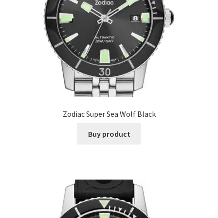
Zodiac Super Sea Wolf Black
Buy product