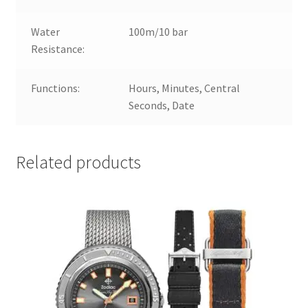
Water
100m/10 bar
Resistance:
Functions:
Hours, Minutes, Central
Seconds, Date
Related products