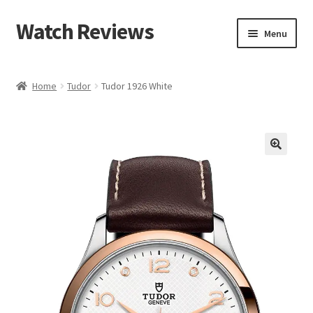
Watch Reviews
Skip
Skip
Menu
to
to
navigation
content
Home
Tudor
Tudor 1926 White
🔍