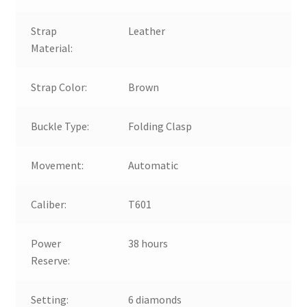
Strap
Leather
Material:
Strap Color:
Brown
Buckle Type:
Folding Clasp
Movement:
Automatic
Caliber:
T601
Power
38 hours
Reserve:
Setting:
6 diamonds