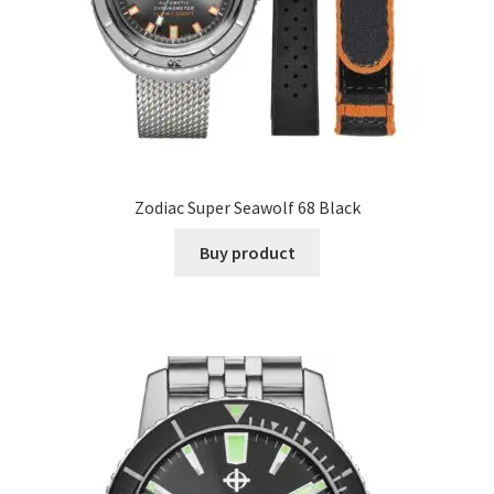
Zodiac Super Seawolf 68 Black
Buy product