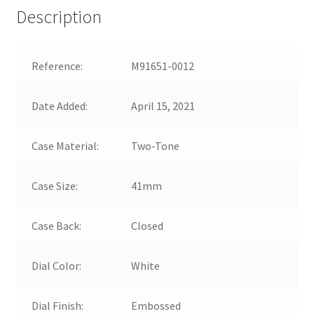
Description
Reference:
M91651-0012
Date Added:
April 15, 2021
Case Material:
Two-Tone
Case Size:
41mm
Case Back:
Closed
Dial Color:
White
Dial Finish:
Embossed