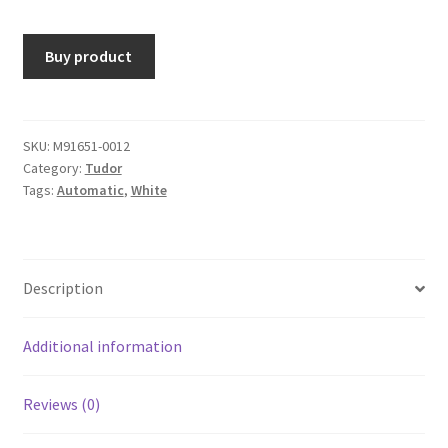
Buy product
SKU:
M91651-0012
Category:
Tudor
Tags:
Automatic
,
White
Description
Additional information
Reviews (0)