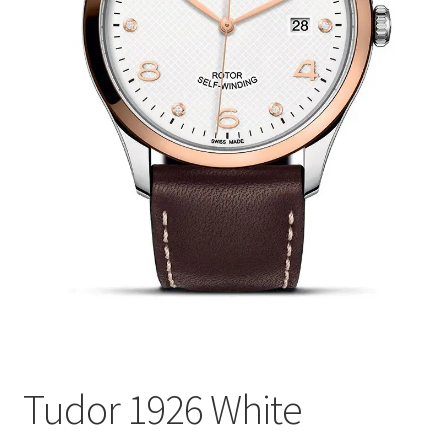
Tudor 1926 White