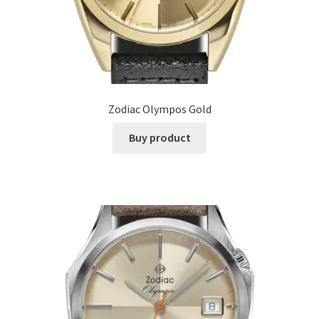
Zodiac Olympos Gold
Buy product