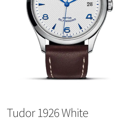
Tudor 1926 White