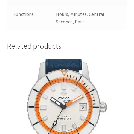
Functions:
Hours, Minutes, Central
Seconds, Date
Related products