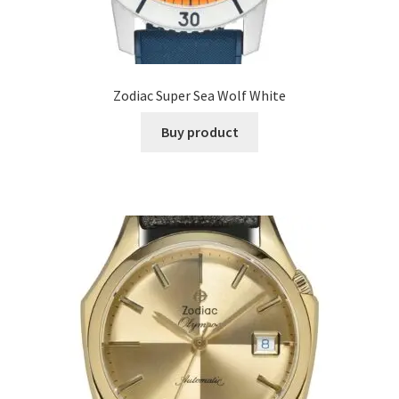
Zodiac Super Sea Wolf White
Buy product