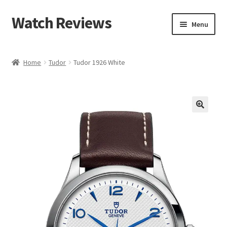
Watch Reviews
Skip
Skip
Menu
to
to
navigation
content
Home
Tudor
Tudor 1926 White
🔍