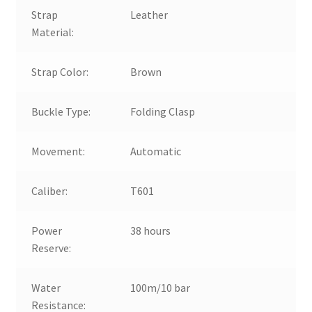
Strap
Leather
Material:
Strap Color:
Brown
Buckle Type:
Folding Clasp
Movement:
Automatic
Caliber:
T601
Power
38 hours
Reserve:
Water
100m/10 bar
Resistance: