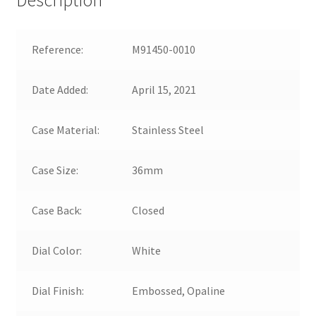
Reference:
M91450-0010
Date Added:
April 15, 2021
Case Material:
Stainless Steel
Case Size:
36mm
Case Back:
Closed
Dial Color:
White
Dial Finish:
Embossed, Opaline