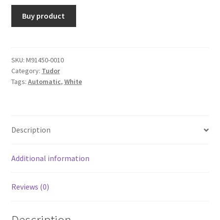
Buy product
SKU:
M91450-0010
Category:
Tudor
Tags:
Automatic
,
White
Description
Additional information
Reviews (0)
Description