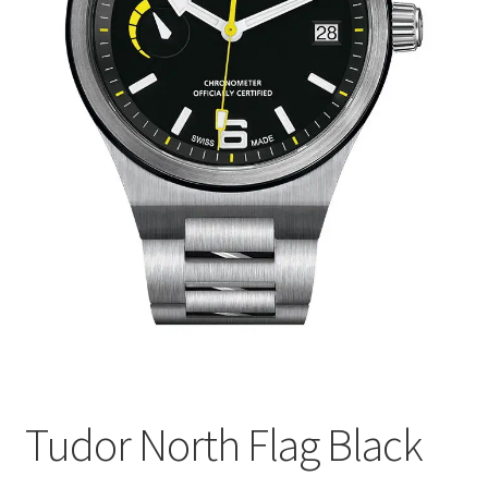
Tudor North Flag Black