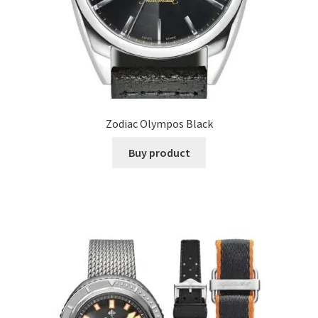
Zodiac Olympos Black
Buy product