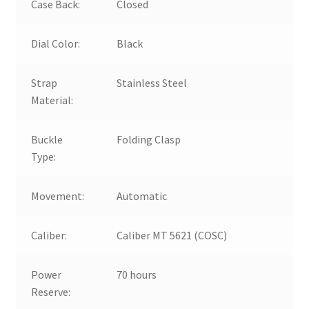
Case Back:
Closed
Dial Color:
Black
Strap
Stainless Steel
Material:
Buckle
Folding Clasp
Type:
Movement:
Automatic
Caliber:
Caliber MT 5621 (COSC)
Power
70 hours
Reserve: