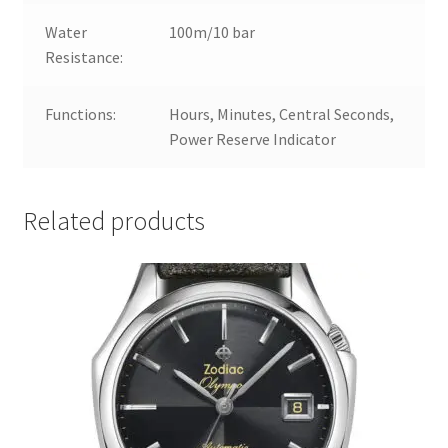
Water
100m/10 bar
Resistance:
Functions:
Hours, Minutes, Central Seconds,
Power Reserve Indicator
Related products