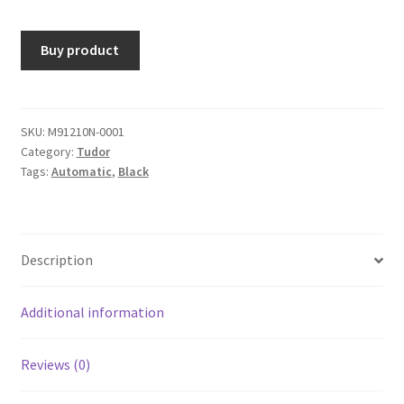
Buy product
SKU:
M91210N-0001
Category:
Tudor
Tags:
Automatic
,
Black
Description
Additional information
Reviews (0)