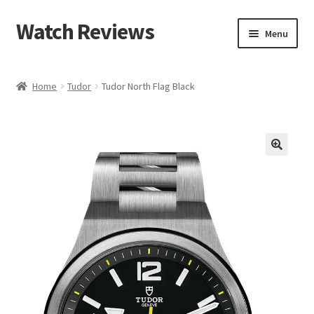
Watch Reviews
Skip
Skip
Menu
to
to
navigation
content
Home
Tudor
Tudor North Flag Black
🔍