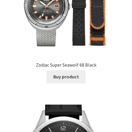
Zodiac Super Seawolf 68 Black
Buy product