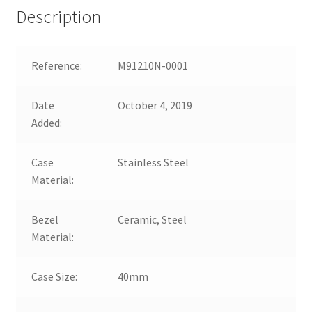
Description
Reference:
M91210N-0001
Date
October 4, 2019
Added:
Case
Stainless Steel
Material:
Bezel
Ceramic, Steel
Material:
Case Size:
40mm