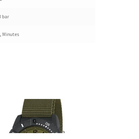
 bar
, Minutes