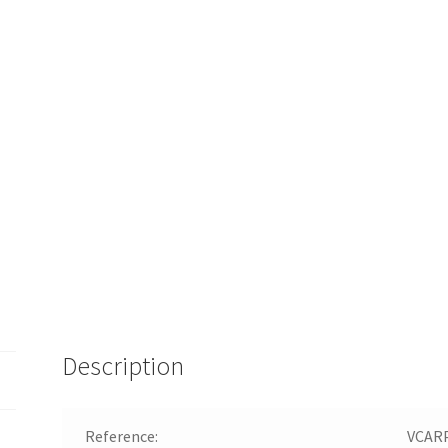
Description
Reference:
VCAR