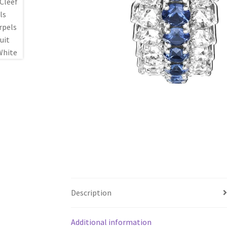
Description
Additional information