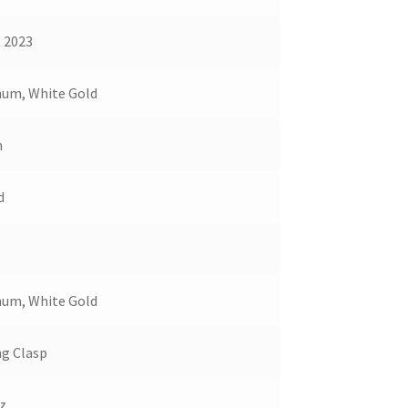
, 2023
num, White Gold
m
d
num, White Gold
ng Clasp
z