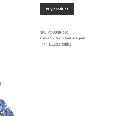
Buy product
SKU:
VCARPBMD00
Category:
Van Cleef & Arpels
Tags:
Quartz
,
White