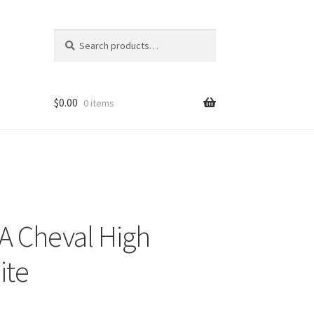
Search
Search
for:
$
0.00
0 items
 A Cheval High
ite