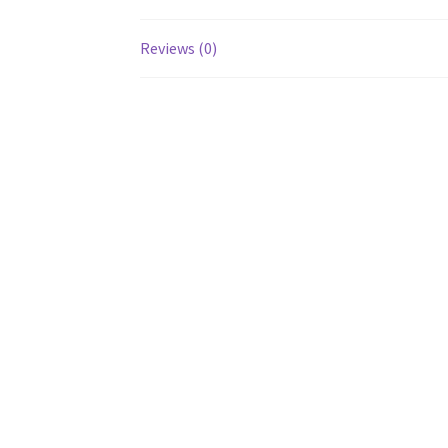
Reviews (0)