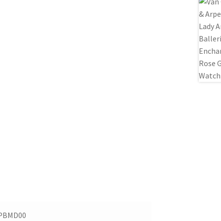
PBMD00