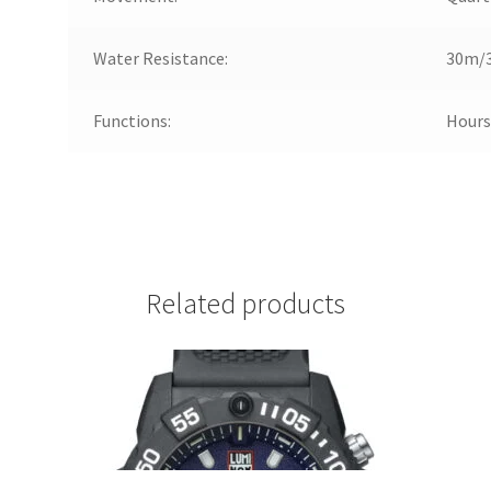
Water Resistance:
30m/3
Functions:
Hours
Related products