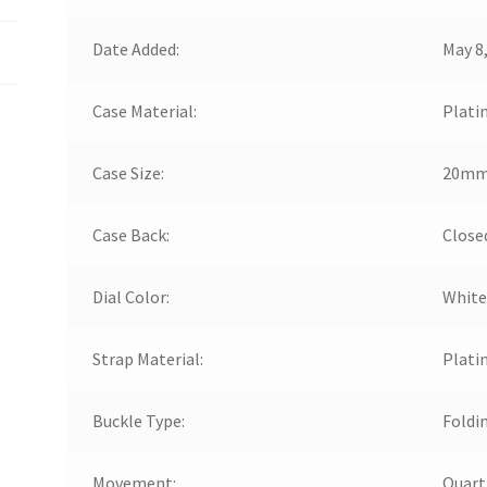
Date Added:
May 8
Case Material:
Plati
Case Size:
20m
Case Back:
Close
Dial Color:
White
Strap Material:
Plati
Buckle Type:
Foldi
Movement:
Quart