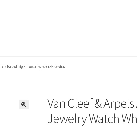
s A Cheval High Jewelry Watch White
Van Cleef & Arpels
🔍
Jewelry Watch Wh