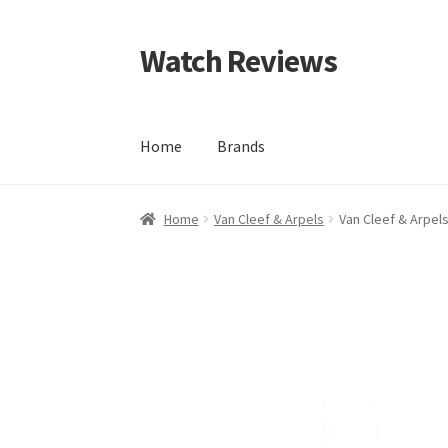
Watch Reviews
Skip
Skip
to
to
navigation
content
Home
Brands
Home
Van Cleef & Arpels
Van Cleef & Arpel