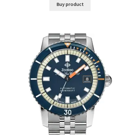
Buy product