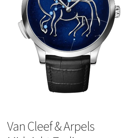
Van Cleef & Arpels