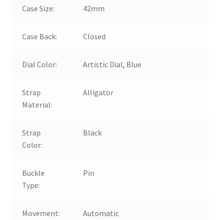
Case Size:
42mm
Case Back:
Closed
Dial Color:
Artistic Dial, Blue
Strap
Alligator
Material:
Strap
Black
Color:
Buckle
Pin
Type:
Movement:
Automatic