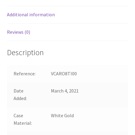
Additional information
Reviews (0)
Description
Reference:
VCARO8TI00
Date
March 4, 2021
Added:
Case
White Gold
Material: