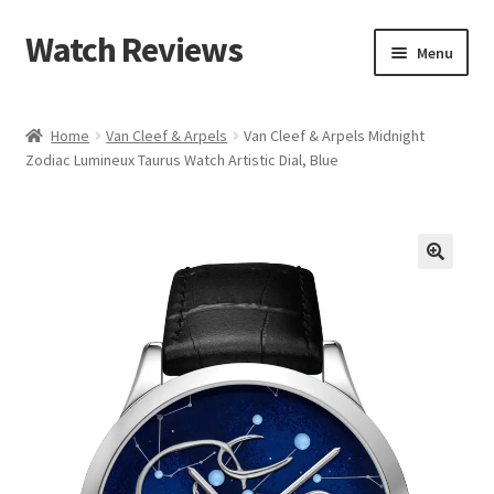
Watch Reviews
Skip
Skip
Menu
to
to
navigation
content
Home
Van Cleef & Arpels
Van Cleef & Arpels Midnight
Zodiac Lumineux Taurus Watch Artistic Dial, Blue
🔍