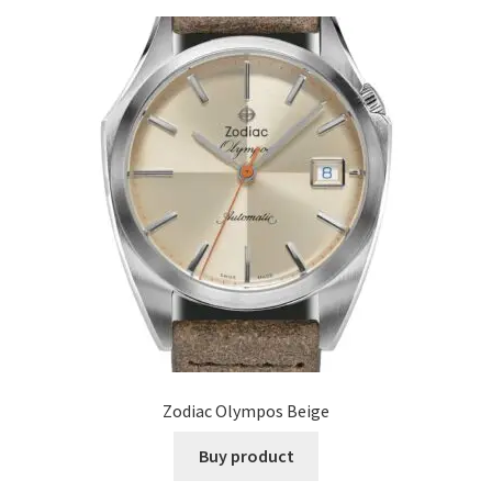
Zodiac Olympos Beige
Buy product