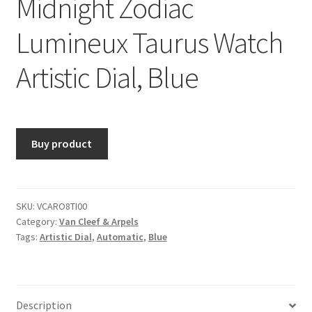
Midnight Zodiac
Lumineux Taurus Watch
Artistic Dial, Blue
Buy product
SKU:
VCARO8TI00
Category:
Van Cleef & Arpels
Tags:
Artistic Dial
,
Automatic
,
Blue
Description