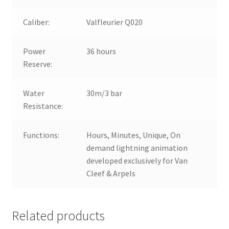
Caliber:
Valfleurier Q020
Power
36 hours
Reserve:
Water
30m/3 bar
Resistance:
Functions:
Hours, Minutes, Unique, On
demand lightning animation
developed exclusively for Van
Cleef & Arpels
Related products