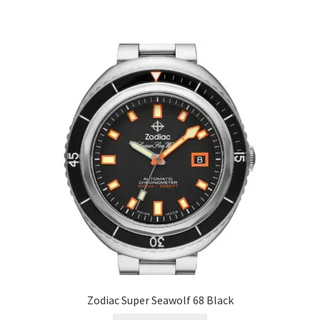
Zodiac Super Seawolf 68 Black