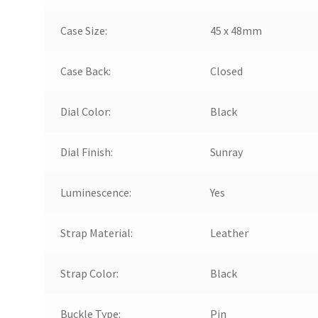
Case Size:
45 x 48mm
Case Back:
Closed
Dial Color:
Black
Dial Finish:
Sunray
Luminescence:
Yes
Strap Material:
Leather
Strap Color:
Black
Buckle Type:
Pin