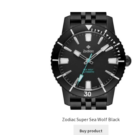
Zodiac Super Sea Wolf Black
Buy product