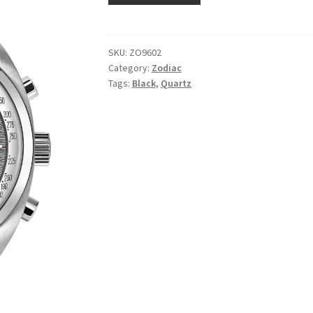
SKU:
ZO9602
Category:
Zodiac
Tags:
Black
,
Quartz