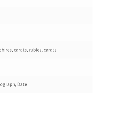
hires, carats, rubies, carats
nograph, Date