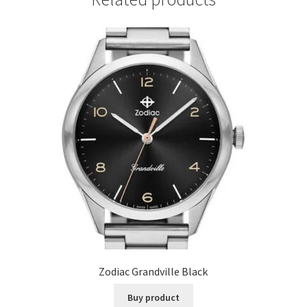
Zodiac Grandville Black
Buy product