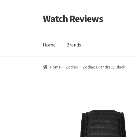
Watch Reviews
Skip
Skip
to
to
navigation
content
Home
Brands
Home
Zodiac
Zodiac Grandrally Black