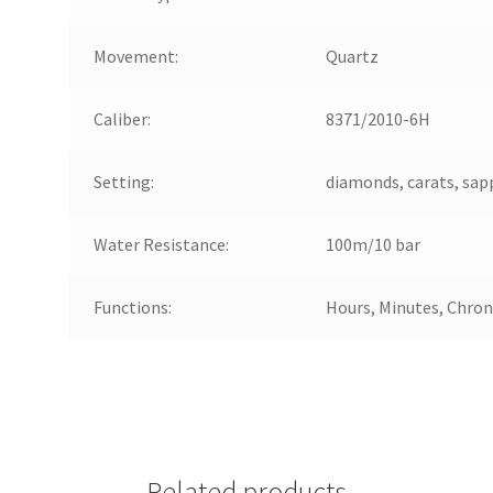
Movement:
Quartz
Caliber:
8371/2010-6H
Setting:
diamonds, carats, sapp
Water Resistance:
100m/10 bar
Functions:
Hours, Minutes, Chro
Related products