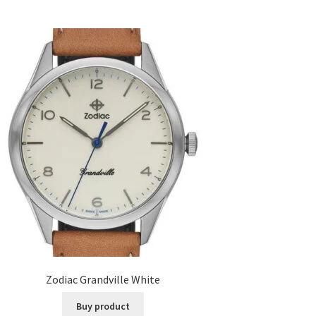
Zodiac Grandville White
Buy product