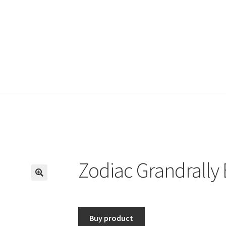
Zodiac Grandrally 
🔍
Buy product