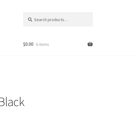
Search
Search
for:
$
0.00
0 items
Black