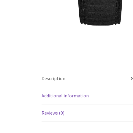
Description
Additional information
Reviews (0)