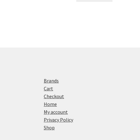
Brands
Cart
Checkout
Home
My account
Privacy Policy
Shop