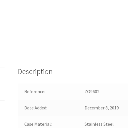
Description
Reference:
ZO9602
Date Added:
December 8, 2019
Case Material:
Stainless Steel