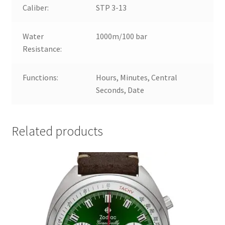
Caliber:
STP 3-13
Water
1000m/100 bar
Resistance:
Functions:
Hours, Minutes, Central
Seconds, Date
Related products