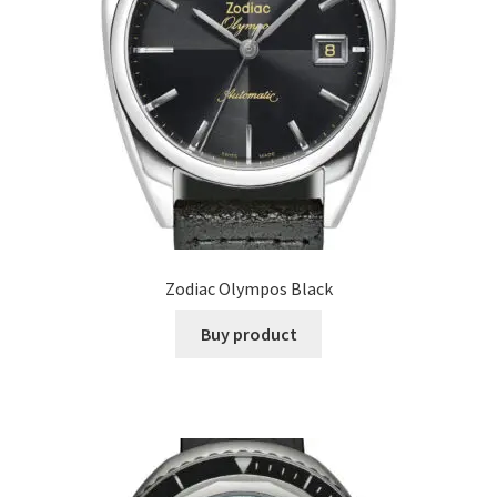
Zodiac Olympos Black
Buy product