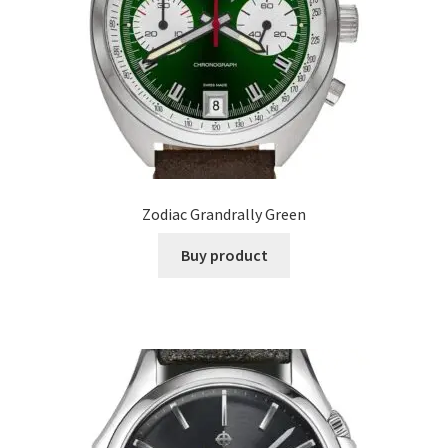
Zodiac Grandrally Green
Buy product