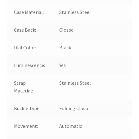
Case Material:
Stainless Steel
Case Back:
Closed
Dial Color:
Black
Luminescence:
Yes
Strap
Stainless Steel
Material:
Buckle Type:
Folding Clasp
Movement:
Automatic