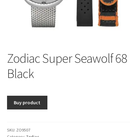
Zodiac Super Seawolf 68
Black
Buy product
SKU:
ZO9507
Category:
Zodiac