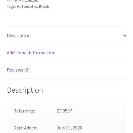
Tags:
Automatic
,
Black
Description
Additional information
Reviews (0)
Description
Reference:
ZO9507
Date Added:
July 13, 2020