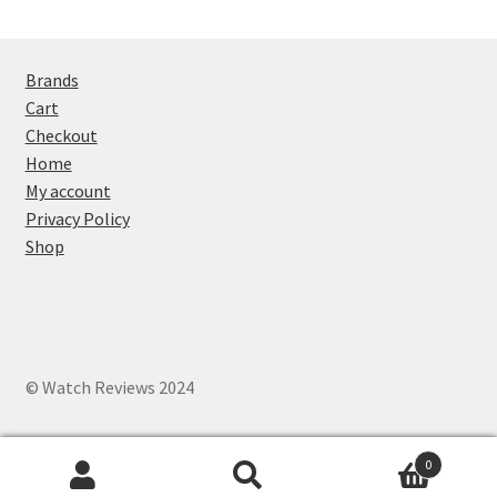
Brands
Cart
Checkout
Home
My account
Privacy Policy
Shop
© Watch Reviews 2024
0
Search
Search