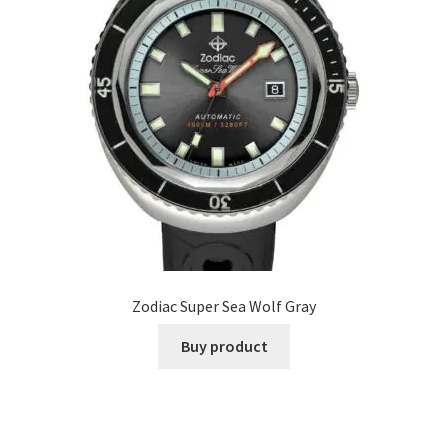
Zodiac Super Sea Wolf Gray
Buy product