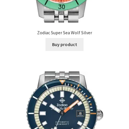
Zodiac Super Sea Wolf Silver
Buy product