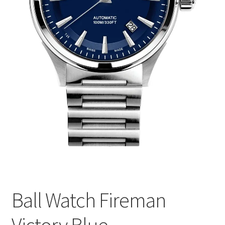
Ball Watch Fireman
Victory Blue