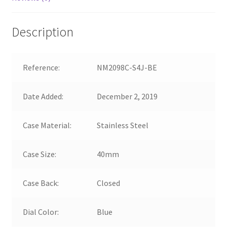
Description
Reference:
NM2098C-S4J-BE
Date Added:
December 2, 2019
Case Material:
Stainless Steel
Case Size:
40mm
Case Back:
Closed
Dial Color:
Blue