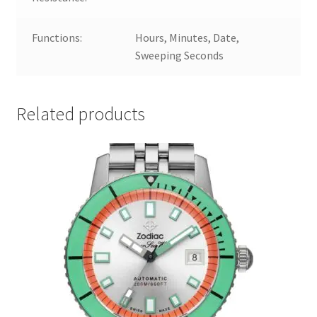
Functions:
Hours, Minutes, Date,
Sweeping Seconds
Related products