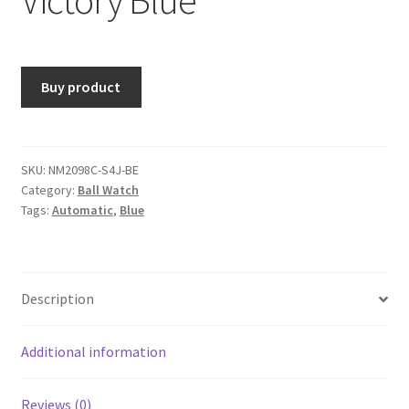
Buy product
SKU:
NM2098C-S4J-BE
Category:
Ball Watch
Tags:
Automatic
,
Blue
Description
Additional information
Reviews (0)