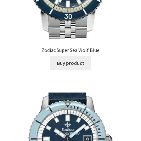
Zodiac Super Sea Wolf Blue
Buy product