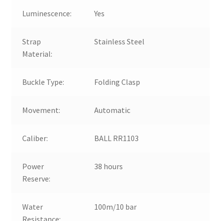
Luminescence:
Yes
Strap
Stainless Steel
Material:
Buckle Type:
Folding Clasp
Movement:
Automatic
Caliber:
BALL RR1103
Power
38 hours
Reserve:
Water
100m/10 bar
Resistance: