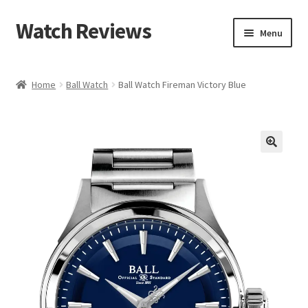
Watch Reviews
Skip
Skip
Menu
to
to
navigation
content
Home
Ball Watch
Ball Watch Fireman Victory Blue
🔍