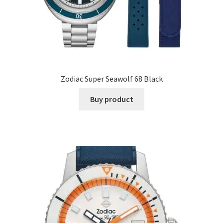
Zodiac Super Seawolf 68 Black
Buy product