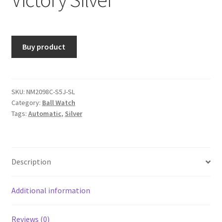
Buy product
SKU:
NM2098C-S5J-SL
Category:
Ball Watch
Tags:
Automatic
,
Silver
Description
Additional information
Reviews (0)