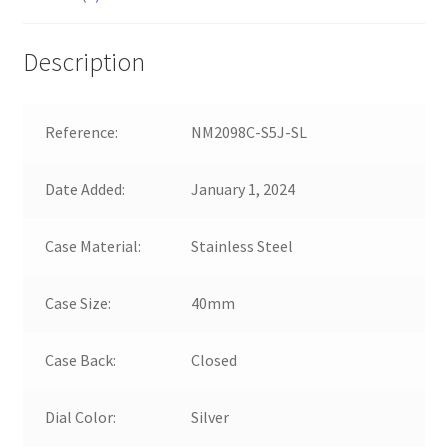
Description
Reference:
NM2098C-S5J-SL
Date Added:
January 1, 2024
Case Material:
Stainless Steel
Case Size:
40mm
Case Back:
Closed
Dial Color:
Silver