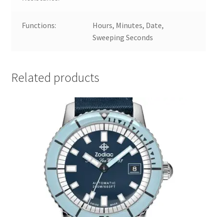
Functions:
Hours, Minutes, Date,
Sweeping Seconds
Related products