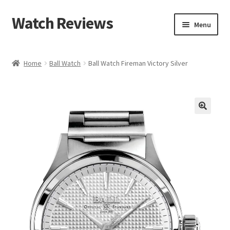
Watch Reviews
Skip
Skip
Menu
to
to
navigation
content
Home
Ball Watch
Ball Watch Fireman Victory Silver
🔍