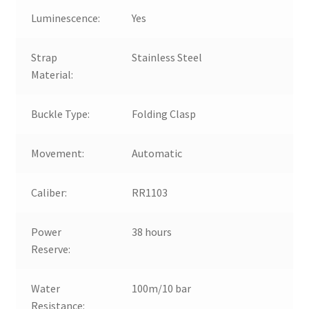
Luminescence:
Yes
Strap
Stainless Steel
Material:
Buckle Type:
Folding Clasp
Movement:
Automatic
Caliber:
RR1103
Power
38 hours
Reserve:
Water
100m/10 bar
Resistance: