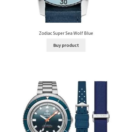
Zodiac Super Sea Wolf Blue
Buy product