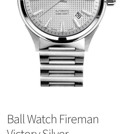
Ball Watch Fireman
Victory Silver