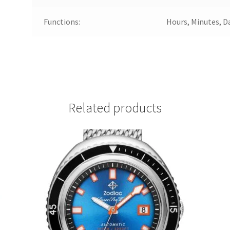
Functions:
Hours, Minutes, D
Related products