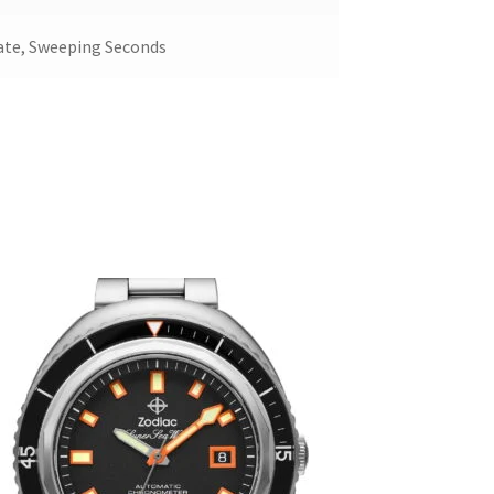
ate, Sweeping Seconds