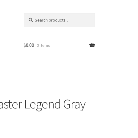
Search
Search
for:
$
0.00
0 items
aster Legend Gray