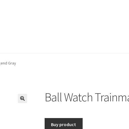
gend Gray
Ball Watch Trainm
🔍
Buy product