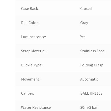
Case Back:
Closed
Dial Color:
Gray
Luminescence:
Yes
Strap Material:
Stainless Steel
Buckle Type:
Folding Clasp
Movement:
Automatic
Caliber:
BALL RR1103
Water Resistance:
30m/3 bar