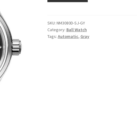
SKU:
NM3080D-SJ-GY
Category:
Ball Watch
Tags:
Automatic
,
Gray