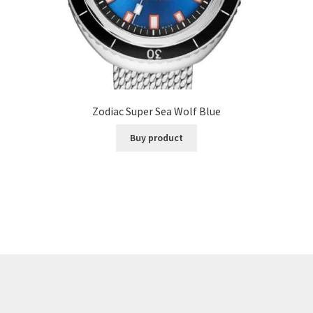
Zodiac Super Sea Wolf Blue
Buy product