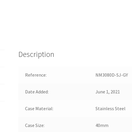
Description
Reference:
NM3080D-SJ-GY
Date Added:
June 1, 2021
Case Material:
Stainless Steel
Case Size:
40mm