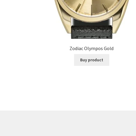
Zodiac Olympos Gold
Buy product