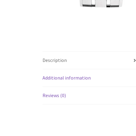
Description
Additional information
Reviews (0)