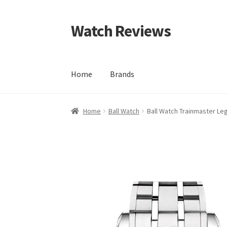
Watch Reviews
Skip
Skip
to
to
navigation
content
Home
Brands
Home
Ball Watch
Ball Watch Trainmaster Le