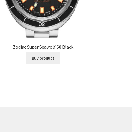
Zodiac Super Seawolf 68 Black
Buy product