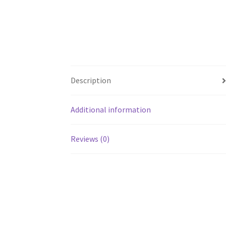
Description
Additional information
Reviews (0)