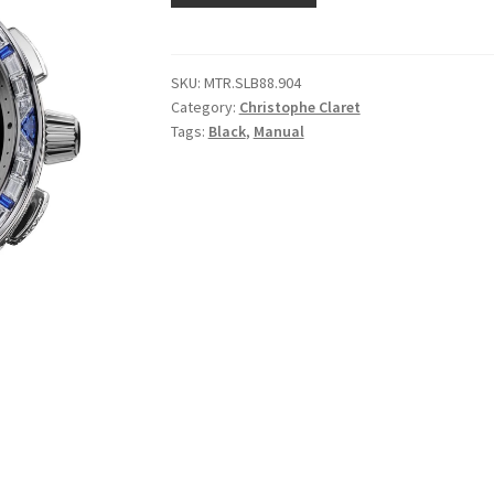
SKU:
MTR.SLB88.904
Category:
Christophe Claret
Tags:
Black
,
Manual