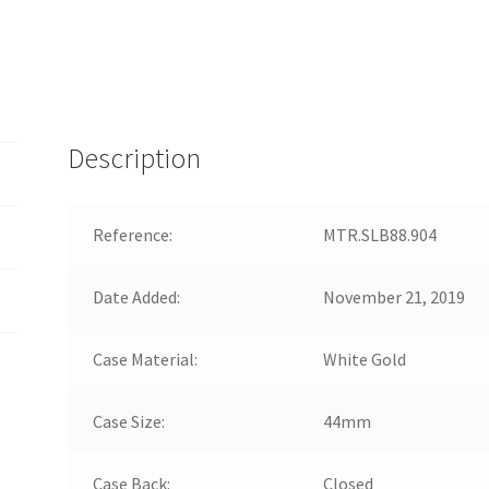
Description
Reference:
MTR.SLB88.904
Date Added:
November 21, 2019
Case Material:
White Gold
Case Size:
44mm
Case Back:
Closed