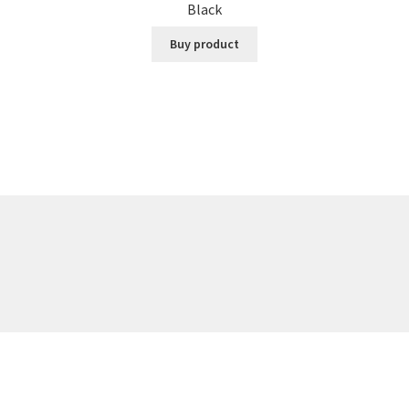
Black
Buy product