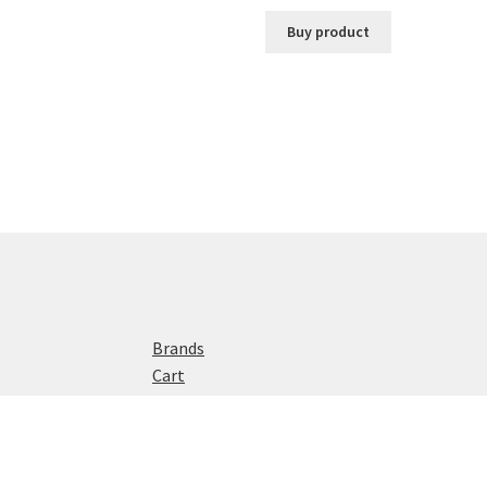
Buy product
Brands
Cart
Checkout
Home
My account
Privacy Policy