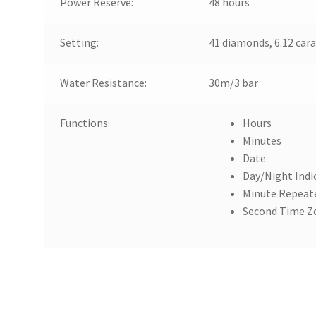
Power Reserve:
48 hours
Setting:
41 diamonds, 6.12 cara
Water Resistance:
30m/3 bar
Functions:
Hours
Minutes
Date
Day/Night Indi
Minute Repeat
Second Time Z