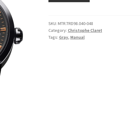
SKU:
MTR.TRD98.040-048
Category:
Christophe Claret
Tags:
Gray
,
Manual