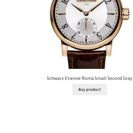
Schwarz Etienne Roma Small Second Gray
Buy product