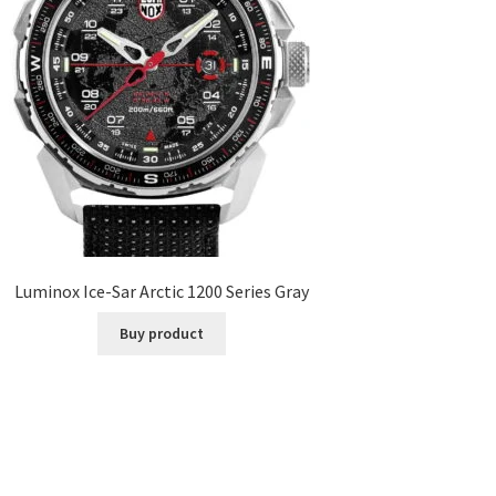
Luminox Ice-Sar Arctic 1200 Series Gray
Buy product