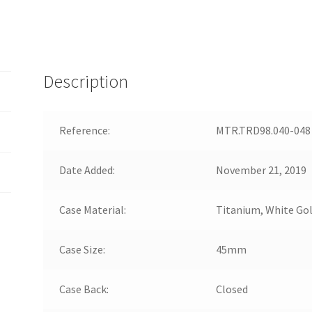
Description
Reference:
MTR.TRD98.040-048
Date Added:
November 21, 2019
Case Material:
Titanium, White Go
Case Size:
45mm
Case Back:
Closed