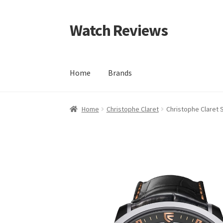
Watch Reviews
Skip
Skip
to
to
navigation
content
Home
Brands
Home
Christophe Claret
Christophe Claret 