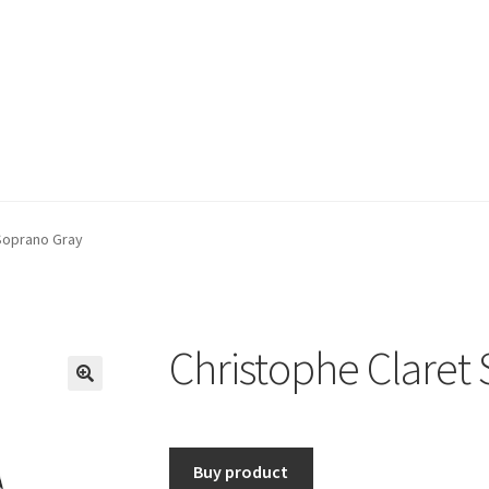
Soprano Gray
Christophe Claret
🔍
Buy product