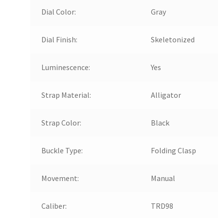
Dial Color:
Gray
Dial Finish:
Skeletonized
Luminescence:
Yes
Strap Material:
Alligator
Strap Color:
Black
Buckle Type:
Folding Clasp
Movement:
Manual
Caliber:
TRD98