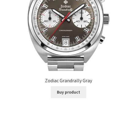
Zodiac Grandrally Gray
Buy product