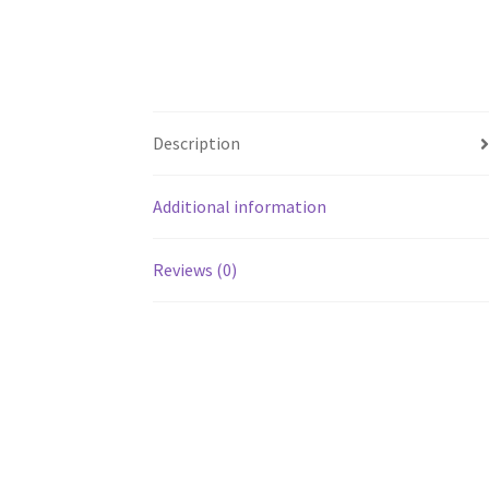
Description
Additional information
Reviews (0)