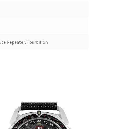
ute Repeater, Tourbillon