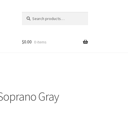
Search
Search
for:
$
0.00
0 items
 Soprano Gray