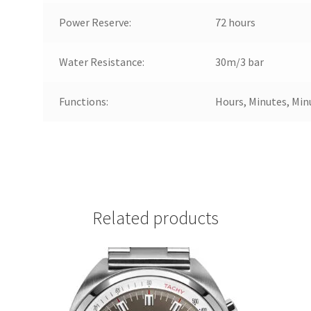
Power Reserve:
72 hours
Water Resistance:
30m/3 bar
Functions:
Hours, Minutes, Min
Related products