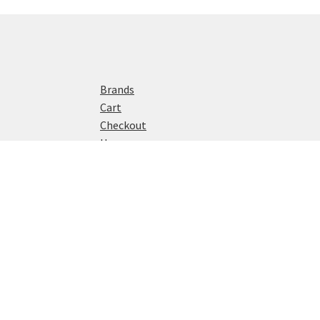
Brands
Cart
Checkout
Home
My account
Privacy Policy
Shop
© Watch Reviews 2024