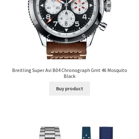
Breitling Super Avi B04 Chronograph Gmt 46 Mosquito
Black
Buy product