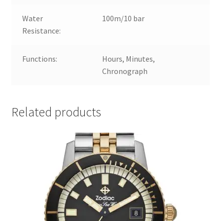
Water
100m/10 bar
Resistance:
Functions:
Hours, Minutes,
Chronograph
Related products