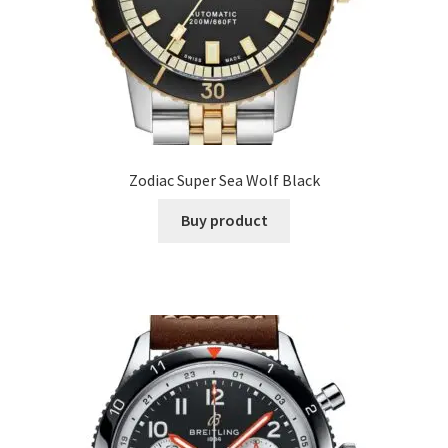
Zodiac Super Sea Wolf Black
Buy product