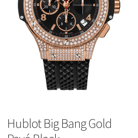
Hublot Big Bang Gold