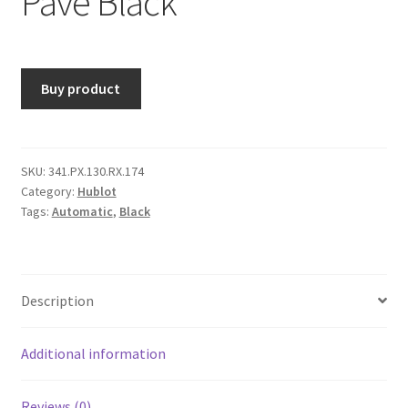
Pavé Black
Buy product
SKU:
341.PX.130.RX.174
Category:
Hublot
Tags:
Automatic
,
Black
Description
Additional information
Reviews (0)