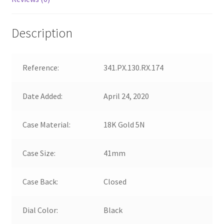
Description
Reference:
341.PX.130.RX.174
Date Added:
April 24, 2020
Case Material:
18K Gold 5N
Case Size:
41mm
Case Back:
Closed
Dial Color:
Black