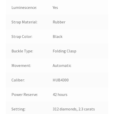
Luminescence:
Yes
Strap Material:
Rubber
Strap Color:
Black
Buckle Type:
Folding Clasp
Movement:
Automatic
Caliber:
HUB4300
Power Reserve:
42 hours
Setting:
312 diamonds, 2.3 carats