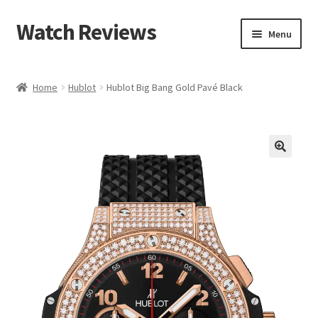
Watch Reviews
Skip
Skip
Menu
to
to
navigation
content
Home
Hublot
Hublot Big Bang Gold Pavé Black
🔍