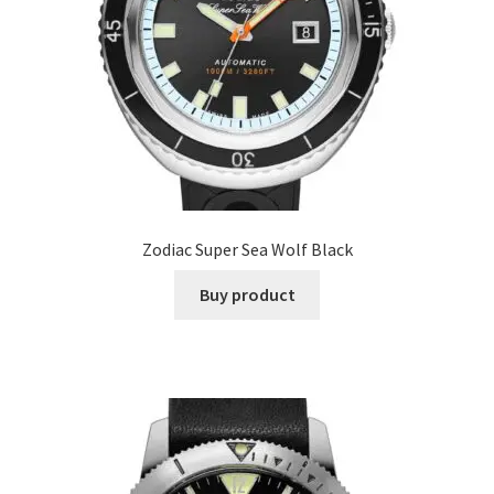
Zodiac Super Sea Wolf Black
Buy product