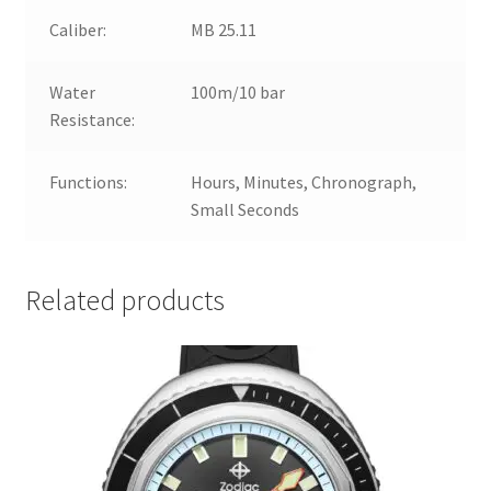
Caliber:
MB 25.11
Water
100m/10 bar
Resistance:
Functions:
Hours, Minutes, Chronograph,
Small Seconds
Related products