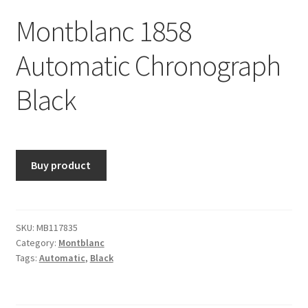
Montblanc 1858
Automatic Chronograph
Black
Buy product
SKU:
MB117835
Category:
Montblanc
Tags:
Automatic
,
Black