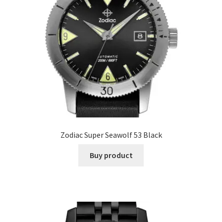
Zodiac Super Seawolf 53 Black
Buy product