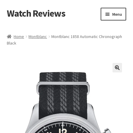
Watch Reviews
Skip
Skip
Menu
to
to
navigation
content
Home
Montblanc
Montblanc 1858 Automatic Chronograph
Black
🔍