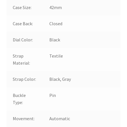
Case Size:
42mm
Case Back:
Closed
Dial Color:
Black
Strap
Textile
Material:
Strap Color:
Black, Gray
Buckle
Pin
Type:
Movement:
Automatic