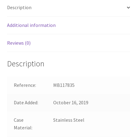
Description
Additional information
Reviews (0)
Description
Reference:
MB117835
Date Added:
October 16, 2019
Case
Stainless Steel
Material: