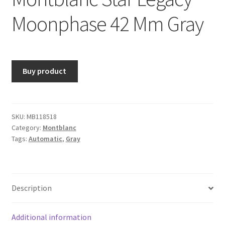
Moonphase 42 Mm Gray
Buy product
SKU:
MB118518
Category:
Montblanc
Tags:
Automatic
,
Gray
Description
Additional information