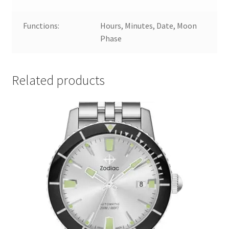
Functions:
Hours, Minutes, Date, Moon
Phase
Related products