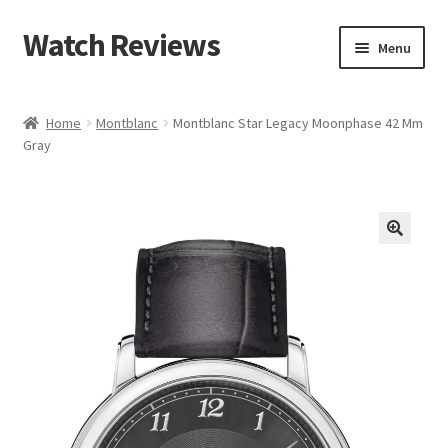
Watch Reviews
Skip
Skip
Menu
to
to
navigation
content
Home
Montblanc
Montblanc Star Legacy Moonphase 42 Mm
Gray
🔍