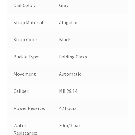
Dial Color:
Gray
Strap Material:
Alligator
Strap Color:
Black
Buckle Type:
Folding Clasp
Movement:
Automatic
Caliber:
MB 29.14
Power Reserve:
42 hours
Water
30m/3 bar
Resistance: