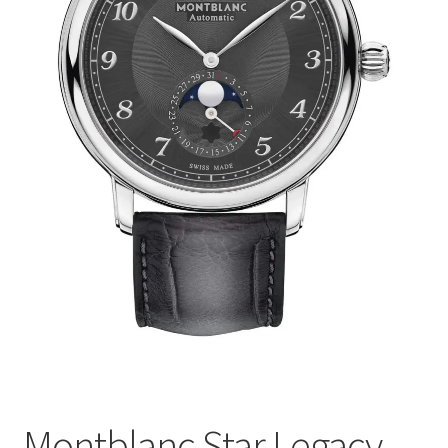
Montblanc Star Legacy