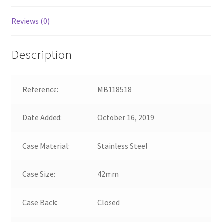
Reviews (0)
Description
Reference:
MB118518
Date Added:
October 16, 2019
Case Material:
Stainless Steel
Case Size:
42mm
Case Back:
Closed