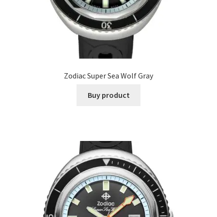
Zodiac Super Sea Wolf Gray
Buy product