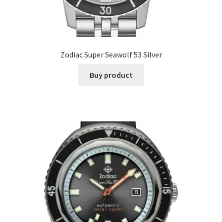
Zodiac Super Seawolf 53 Silver
Buy product