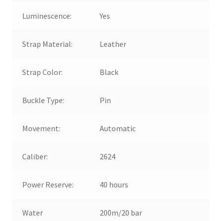
Luminescence:
Yes
Strap Material:
Leather
Strap Color:
Black
Buckle Type:
Pin
Movement:
Automatic
Caliber:
2624
Power Reserve:
40 hours
Water
200m/20 bar