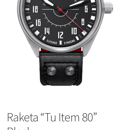
Raketa “Tu Item 80”