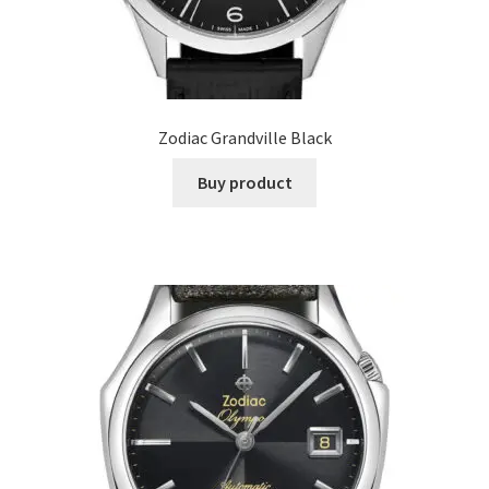
Zodiac Grandville Black
Buy product