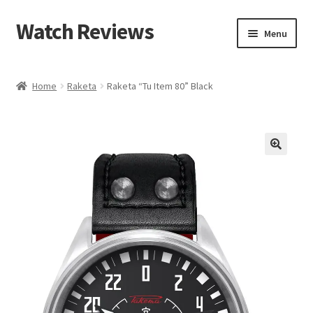
Watch Reviews
Skip
Skip
Menu
to
to
navigation
content
Home
Raketa
Raketa “Tu Item 80” Black
🔍