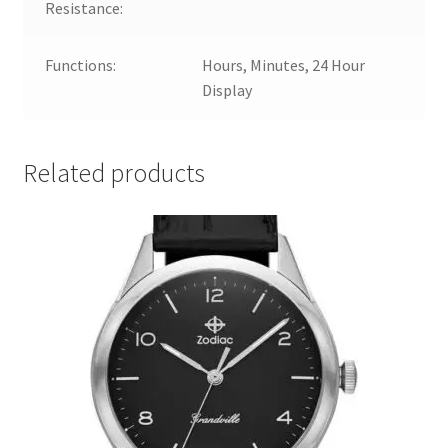
Resistance:
Functions:
Hours, Minutes, 24 Hour
Display
Related products