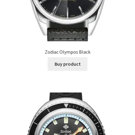
Zodiac Olympos Black
Buy product