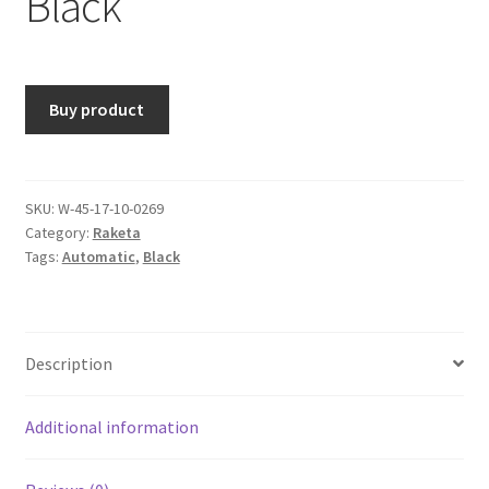
Black
Buy product
SKU:
W-45-17-10-0269
Category:
Raketa
Tags:
Automatic
,
Black
Description
Additional information