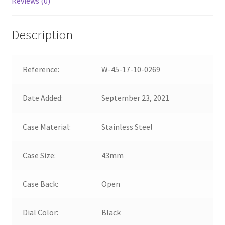
Reviews (0)
Description
Reference:
W-45-17-10-0269
Date Added:
September 23, 2021
Case Material:
Stainless Steel
Case Size:
43mm
Case Back:
Open
Dial Color:
Black