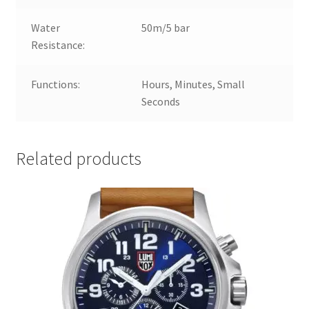
Water
50m/5 bar
Resistance:
Functions:
Hours, Minutes, Small
Seconds
Related products