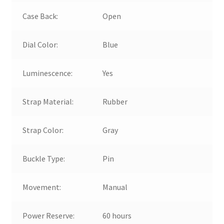
Case Back:
Open
Dial Color:
Blue
Luminescence:
Yes
Strap Material:
Rubber
Strap Color:
Gray
Buckle Type:
Pin
Movement:
Manual
Power Reserve:
60 hours