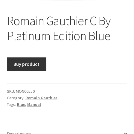
Romain Gauthier C By
Platinum Edition Blue
Buy product
SKU:
MON00550
Category:
Romain Gauthier
Tags:
Blue
,
Manual
Description