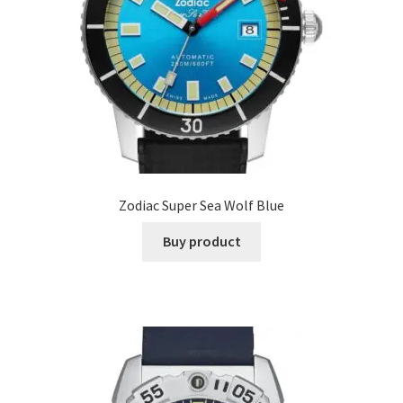
Zodiac Super Sea Wolf Blue
Buy product