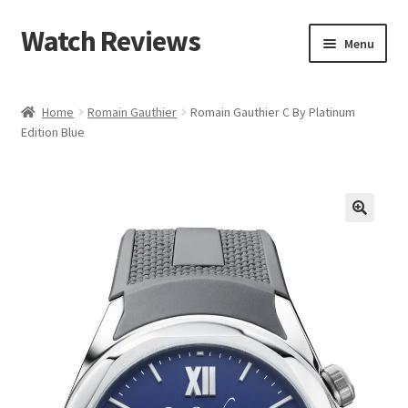
Watch Reviews
Skip
Skip
Menu
to
to
navigation
content
Home
Romain Gauthier
Romain Gauthier C By Platinum
Edition Blue
🔍