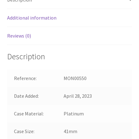
Additional information
Reviews (0)
Description
Reference:
MON00550
Date Added:
April 28, 2023
Case Material:
Platinum
Case Size:
41mm