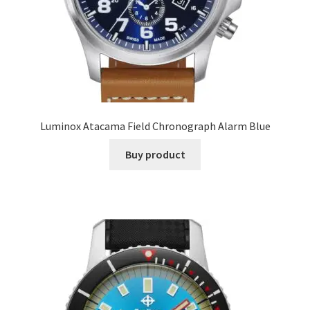
Luminox Atacama Field Chronograph Alarm Blue
Buy product