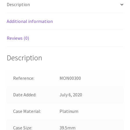
Description
Additional information
Reviews (0)
Description
Reference:
MON00300
Date Added:
July 6, 2020
Case Material:
Platinum
Case Size:
39.5mm