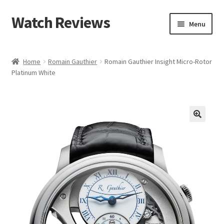
Watch Reviews
Skip
Skip
Menu
to
to
navigation
content
Home
Romain Gauthier
Romain Gauthier Insight Micro-Rotor
Platinum White
🔍