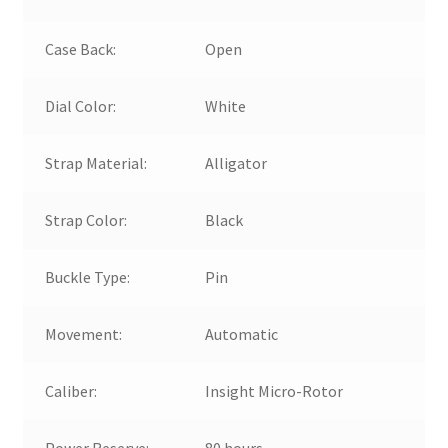
Case Back:
Open
Dial Color:
White
Strap Material:
Alligator
Strap Color:
Black
Buckle Type:
Pin
Movement:
Automatic
Caliber:
Insight Micro-Rotor
Power Reserve:
80 hours