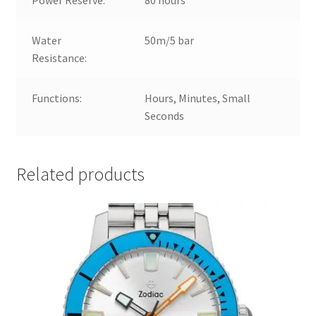
Water
50m/5 bar
Resistance:
Functions:
Hours, Minutes, Small
Seconds
Related products