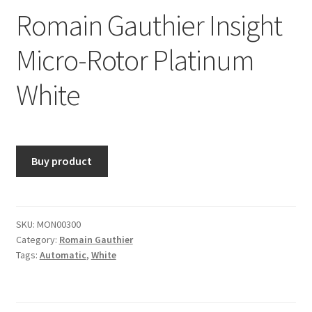
Romain Gauthier Insight
Micro-Rotor Platinum
White
Buy product
SKU:
MON00300
Category:
Romain Gauthier
Tags:
Automatic
,
White