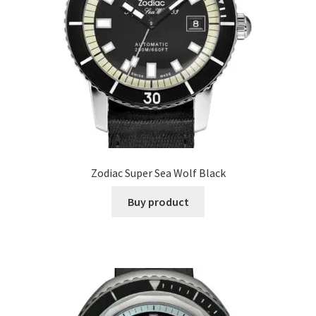
Zodiac Super Sea Wolf Black
Buy product