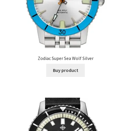
Zodiac Super Sea Wolf Silver
Buy product