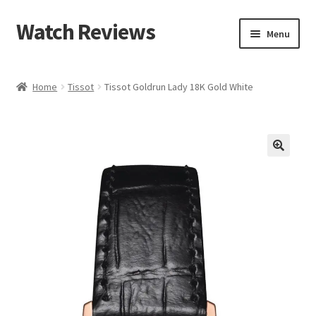
Watch Reviews
Skip
Skip
Menu
to
to
navigation
content
Home
Tissot
Tissot Goldrun Lady 18K Gold White
🔍