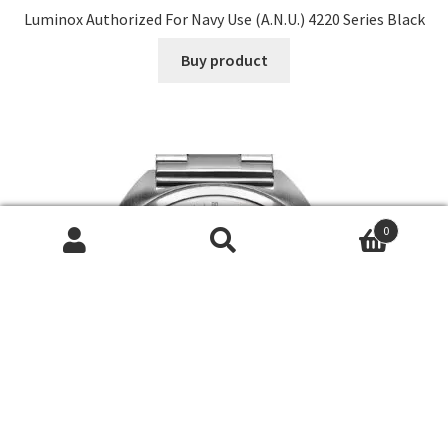
Luminox Authorized For Navy Use (A.N.U.) 4220 Series Black
Buy product
0
Search
Search
for: