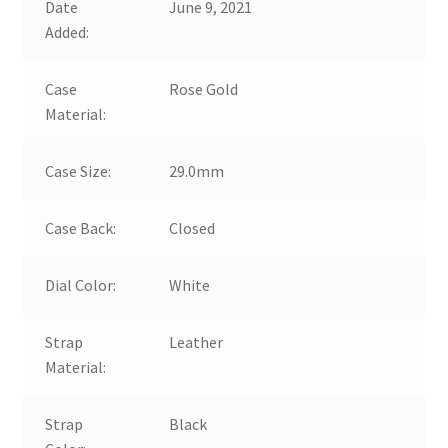
Date
June 9, 2021
Added:
Case
Rose Gold
Material:
Case Size:
29.0mm
Case Back:
Closed
Dial Color:
White
Strap
Leather
Material:
Strap
Black