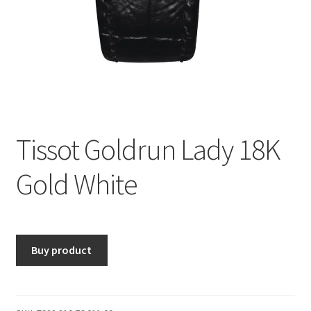
Tissot Goldrun Lady 18K
Gold White
Buy product