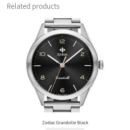
Related products
Zodiac Grandville Black