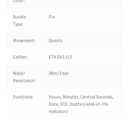
Color:
Buckle
Pin
Type:
Movement:
Quartz
Caliber:
ETA E61.111
Water
30m/3 bar
Resistance:
Functions:
Hours, Minutes, Central Seconds,
Date, EOL (battery end-of-life
indicator)