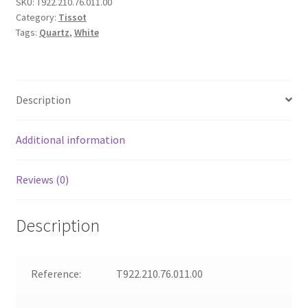
SKU:
T922.210.76.011.00
Category:
Tissot
Tags:
Quartz
,
White
Description
Additional information
Reviews (0)
Description
Reference:
T922.210.76.011.00