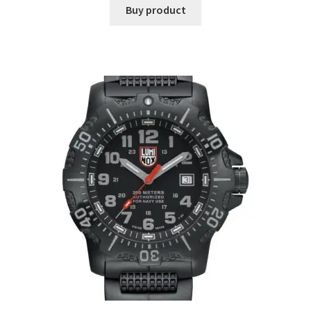
Buy product