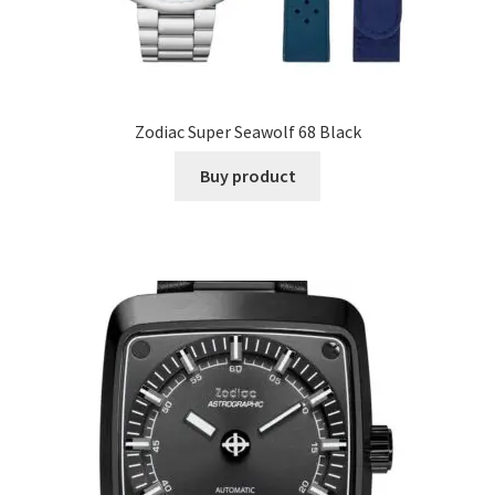
Zodiac Super Seawolf 68 Black
Buy product