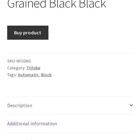
Grained Black Black
Buy product
SKU:
NF02NG
Category:
Trilobe
Tags:
Automatic
,
Black
Description
Additional information