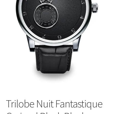
Trilobe Nuit Fantastique