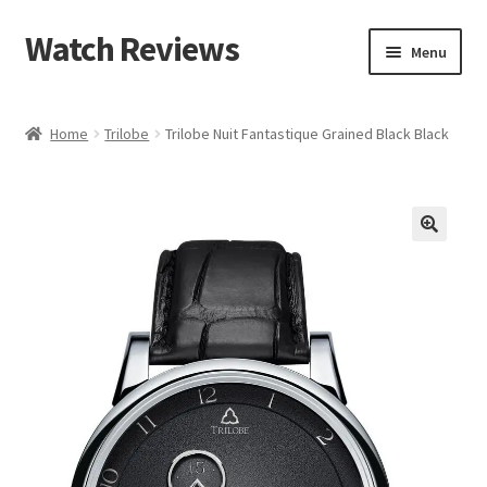
Watch Reviews
Skip
Skip
Menu
to
to
navigation
content
Home
Trilobe
Trilobe Nuit Fantastique Grained Black Black
🔍