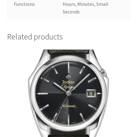
Functions:
Hours, Minutes, Small
Seconds
Related products