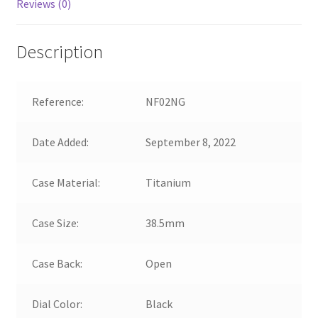
Reviews (0)
Description
Reference:
NF02NG
Date Added:
September 8, 2022
Case Material:
Titanium
Case Size:
38.5mm
Case Back:
Open
Dial Color:
Black