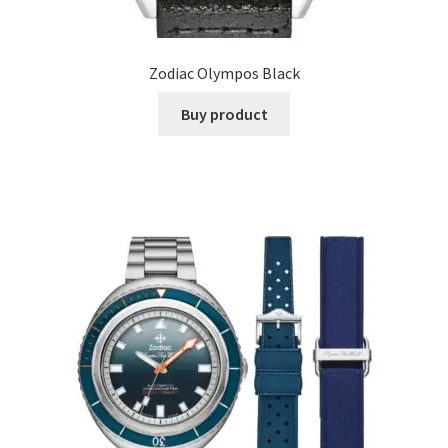
Zodiac Olympos Black
Buy product