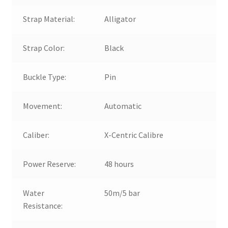
Strap Material:
Alligator
Strap Color:
Black
Buckle Type:
Pin
Movement:
Automatic
Caliber:
X-Centric Calibre
Power Reserve:
48 hours
Water
50m/5 bar
Resistance: