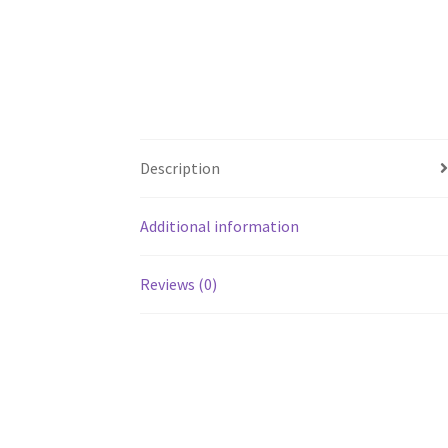
Description
Additional information
Reviews (0)