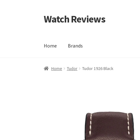
Watch Reviews
Skip
Skip
to
to
navigation
content
Home
Brands
Home
Tudor
Tudor 1926 Black