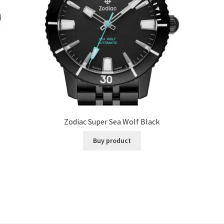
Zodiac Super Sea Wolf Black
Buy product