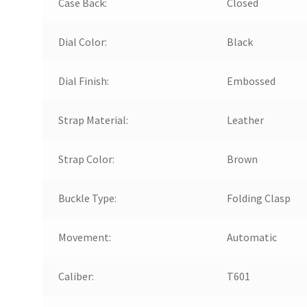
Case Back:
Closed
Dial Color:
Black
Dial Finish:
Embossed
Strap Material:
Leather
Strap Color:
Brown
Buckle Type:
Folding Clasp
Movement:
Automatic
Caliber:
T601