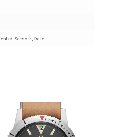
Central Seconds, Date