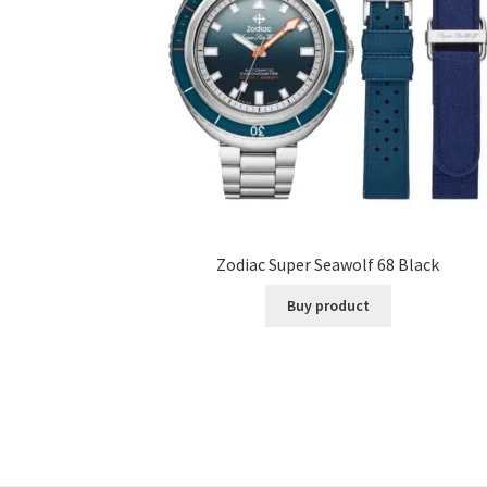
Zodiac Super Seawolf 68 Black
Buy product