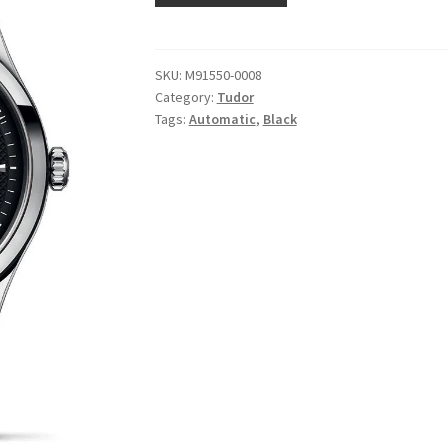
SKU:
M91550-0008
Category:
Tudor
Tags:
Automatic
,
Black