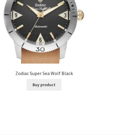
Zodiac Super Sea Wolf Black
Buy product