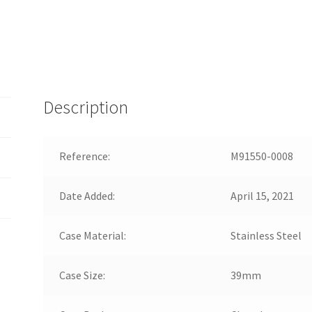
Description
Reference:
M91550-0008
Date Added:
April 15, 2021
Case Material:
Stainless Steel
Case Size:
39mm