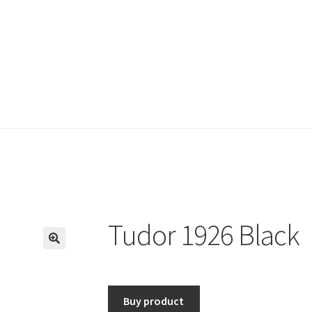
Tudor 1926 Black
🔍
Buy product