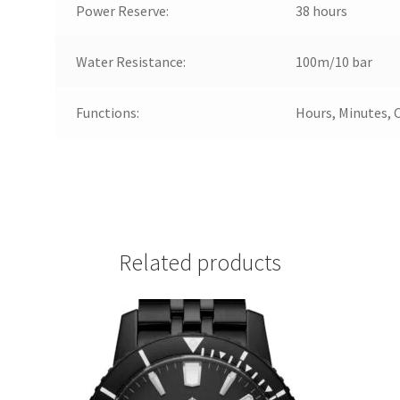
Power Reserve:
38 hours
Water Resistance:
100m/10 bar
Functions:
Hours, Minutes, 
Related products