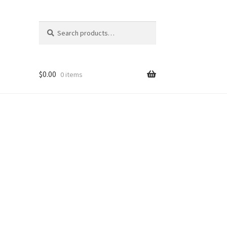
Search
Search
for:
$
0.00
0 items