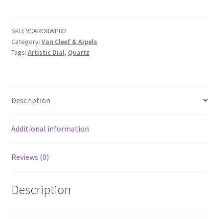
SKU:
VCARO8WP00
Category:
Van Cleef & Arpels
Tags:
Artistic Dial
,
Quartz
Description
Additional information
Reviews (0)
Description