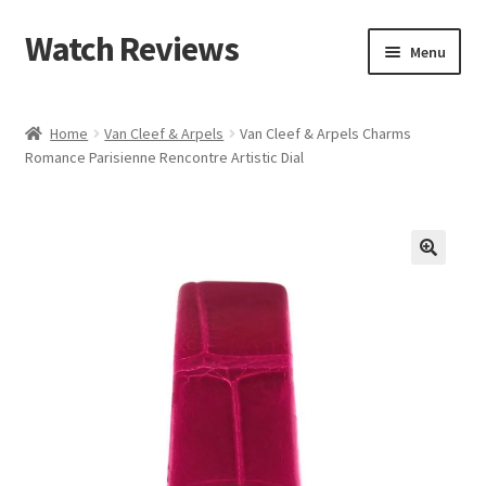
Watch Reviews
Skip
Skip
Menu
to
to
navigation
content
Home
Van Cleef & Arpels
Van Cleef & Arpels Charms
Romance Parisienne Rencontre Artistic Dial
🔍