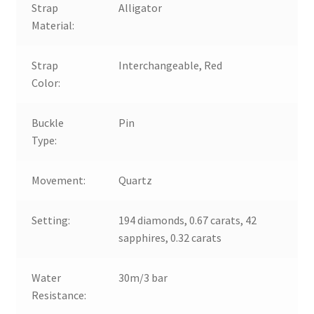
Strap
Alligator
Material:
Strap
Interchangeable, Red
Color:
Buckle
Pin
Type:
Movement:
Quartz
Setting:
194 diamonds, 0.67 carats, 42
sapphires, 0.32 carats
Water
30m/3 bar
Resistance: