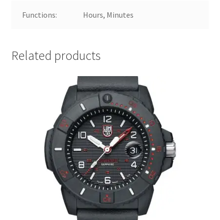
Functions:
Hours, Minutes
Related products