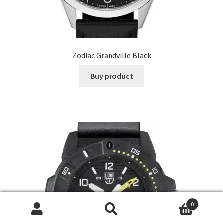
Zodiac Grandville Black
Buy product
0
Search
Search