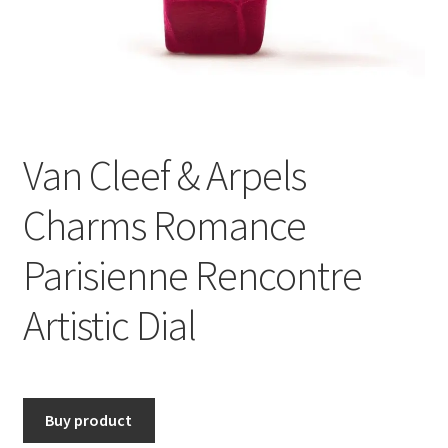
Van Cleef & Arpels
Charms Romance
Parisienne Rencontre
Artistic Dial
Buy product