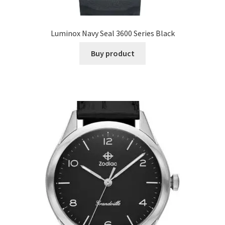
Luminox Navy Seal 3600 Series Black
Buy product