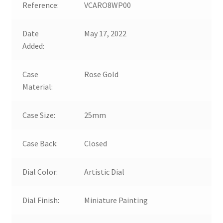
Reference:
VCARO8WP00
Date
May 17, 2022
Added:
Case
Rose Gold
Material:
Case Size:
25mm
Case Back:
Closed
Dial Color:
Artistic Dial
Dial Finish:
Miniature Painting