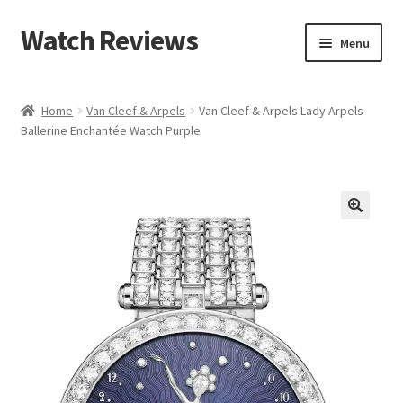
Watch Reviews
Skip
Skip
Menu
to
to
navigation
content
Home
Van Cleef & Arpels
Van Cleef & Arpels Lady Arpels
Ballerine Enchantée Watch Purple
🔍