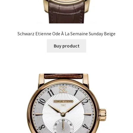
Schwarz Etienne Ode À La Semaine Sunday Beige
Buy product