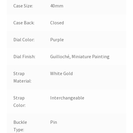
Case Size:
40mm
Case Back:
Closed
Dial Color:
Purple
Dial Finish:
Guilloché, Miniature Painting
Strap
White Gold
Material:
Strap
Interchangeable
Color:
Buckle
Pin
Type: