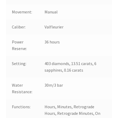
Movement:
Manual
Caliber:
Valfleurier
Power
36 hours
Reserve:
Setting:
403 diamonds, 13.51 carats, 6
sapphires, 0.16 carats
Water
30m/3 bar
Resistance:
Functions:
Hours, Minutes, Retrograde
Hours, Retrograde Minutes, On