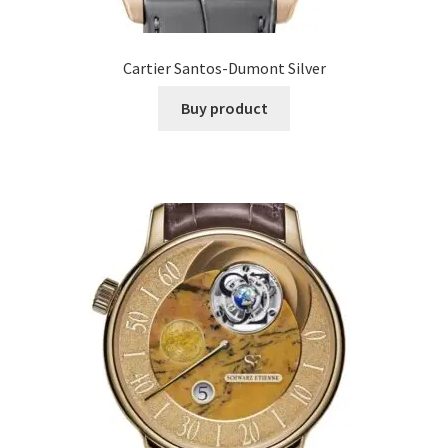
Cartier Santos-Dumont Silver
Buy product