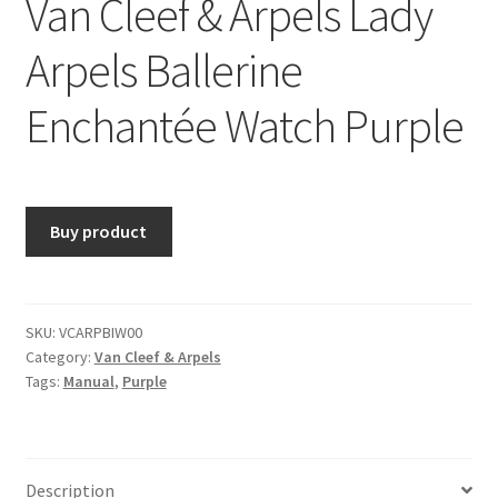
Van Cleef & Arpels Lady
Arpels Ballerine
Enchantée Watch Purple
Buy product
SKU:
VCARPBIW00
Category:
Van Cleef & Arpels
Tags:
Manual
,
Purple
Description