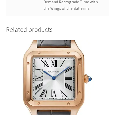
Demand Retrograde Time with
the Wings of the Ballerina
Related products