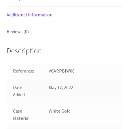
Additional information
Reviews (0)
Description
Reference:
VCARPBIW00
Date
May 17, 2022
Added:
Case
White Gold
Material: