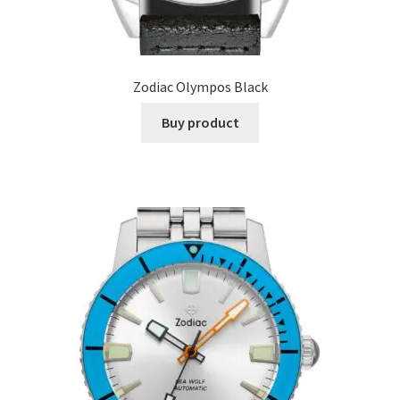
Zodiac Olympos Black
Buy product