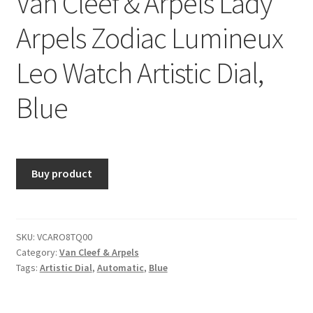
Van Cleef & Arpels Lady
Arpels Zodiac Lumineux
Leo Watch Artistic Dial,
Blue
Buy product
SKU:
VCARO8TQ00
Category:
Van Cleef & Arpels
Tags:
Artistic Dial
,
Automatic
,
Blue