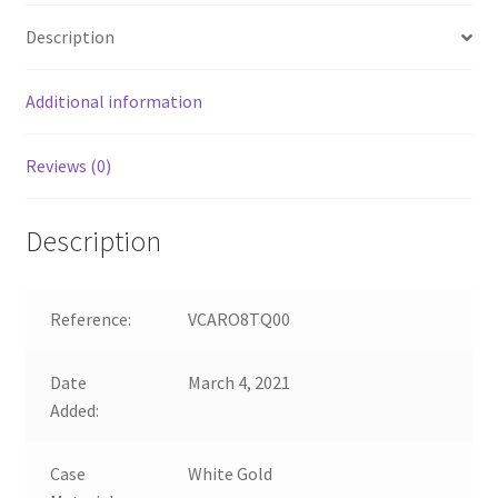
Description
Additional information
Reviews (0)
Description
Reference:
VCARO8TQ00
Date
March 4, 2021
Added:
Case
White Gold