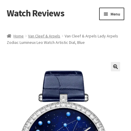
Watch Reviews
Skip
Skip
Menu
to
to
navigation
content
Home
Van Cleef & Arpels
Van Cleef & Arpels Lady Arpels
Zodiac Lumineux Leo Watch Artistic Dial, Blue
🔍