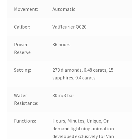
Movement:
Automatic
Caliber:
Valfleurier Q020
Power
36 hours
Reserve:
Setting:
273 diamonds, 6.48 carats, 15
sapphires, 0.4 carats
Water
30m/3 bar
Resistance:
Functions:
Hours, Minutes, Unique, On
demand lightning animation
developed exclusively for Van