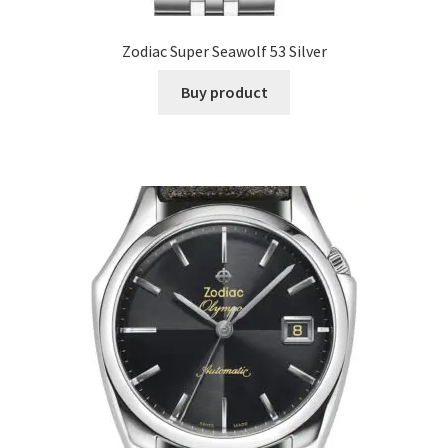
Zodiac Super Seawolf 53 Silver
Buy product