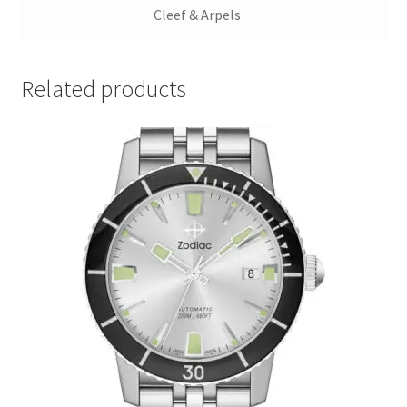
Cleef & Arpels
Related products