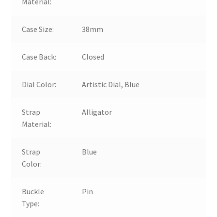
Material:
Case Size:
38mm
Case Back:
Closed
Dial Color:
Artistic Dial, Blue
Strap
Alligator
Material:
Strap
Blue
Color:
Buckle
Pin
Type: